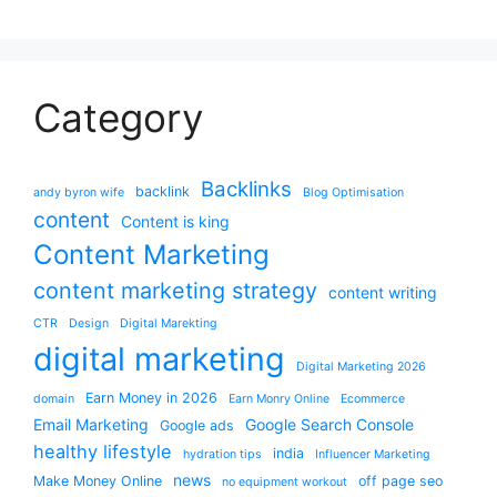
Category
Backlinks
backlink
andy byron wife
Blog Optimisation
content
Content is king
Content Marketing
content marketing strategy
content writing
CTR
Design
Digital Marekting
digital marketing
Digital Marketing 2026
Earn Money in 2026
domain
Earn Monry Online
Ecommerce
Email Marketing
Google Search Console
Google ads
healthy lifestyle
india
hydration tips
Influencer Marketing
news
Make Money Online
off page seo
no equipment workout