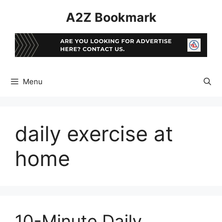
Skip
A2Z Bookmark
to
content
Menu
daily exercise at
home
10-Minute Daily