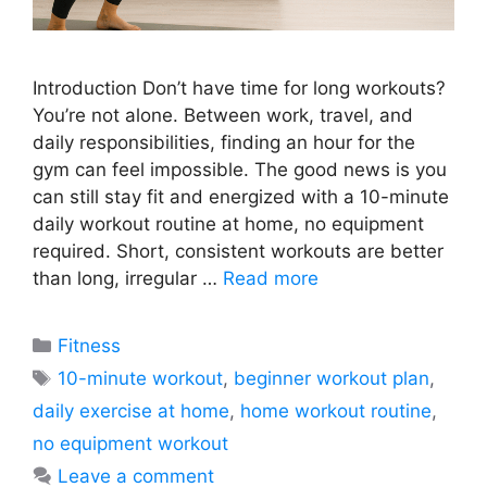
Introduction Don’t have time for long workouts?
You’re not alone. Between work, travel, and
daily responsibilities, finding an hour for the
gym can feel impossible. The good news is you
can still stay fit and energized with a 10-minute
daily workout routine at home, no equipment
required. Short, consistent workouts are better
than long, irregular …
Read more
Categories
Fitness
Tags
10-minute workout
,
beginner workout plan
,
daily exercise at home
,
home workout routine
,
no equipment workout
Leave a comment