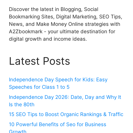
Discover the latest in Blogging, Social
Bookmarking Sites, Digital Marketing, SEO Tips,
News, and Make Money Online strategies with
A2Zbookmark - your ultimate destination for
digital growth and income ideas.
Latest Posts
Independence Day Speech for Kids: Easy
Speeches for Class 1 to 5
Independence Day 2026: Date, Day and Why It
Is the 80th
15 SEO Tips to Boost Organic Rankings & Traffic
10 Powerful Benefits of Seo for Business
Growth