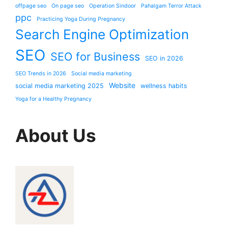
offpage seo
On page seo
Operation Sindoor
Pahalgam Terror Attack
ppc
Practicing Yoga During Pregnancy
Search Engine Optimization
SEO
SEO for Business
SEO in 2026
SEO Trends in 2026
Social media marketing
Website
social media marketing 2025
wellness habits
Yoga for a Healthy Pregnancy
About Us