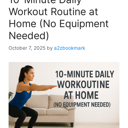
Workout Routine at
Home (No Equipment
Needed)
October 7, 2025
by
a2zbookmark