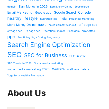
Earn Money in 2026
domain
Earn Monry Online
Ecommerce
Email Marketing
Google Search Console
Google ads
healthy lifestyle
india
hydration tips
Influencer Marketing
news
Make Money Online
off page seo
no equipment workout
offpage seo
On page seo
Operation Sindoor
Pahalgam Terror Attack
ppc
Practicing Yoga During Pregnancy
Search Engine Optimization
SEO
SEO for Business
SEO in 2026
SEO Trends in 2026
Social media marketing
Website
social media marketing 2025
wellness habits
Yoga for a Healthy Pregnancy
About Us