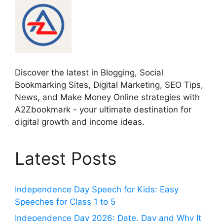
Discover the latest in Blogging, Social
Bookmarking Sites, Digital Marketing, SEO Tips,
News, and Make Money Online strategies with
A2Zbookmark - your ultimate destination for
digital growth and income ideas.
Latest Posts
Independence Day Speech for Kids: Easy
Speeches for Class 1 to 5
Independence Day 2026: Date, Day and Why It