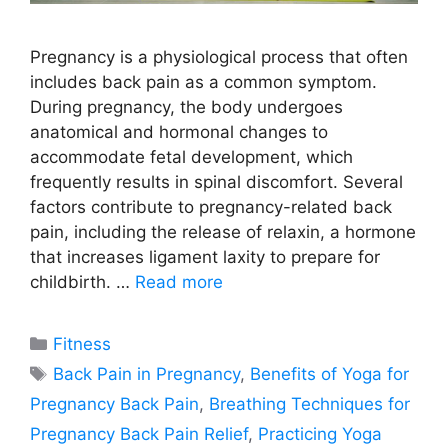
Pregnancy is a physiological process that often
includes back pain as a common symptom.
During pregnancy, the body undergoes
anatomical and hormonal changes to
accommodate fetal development, which
frequently results in spinal discomfort. Several
factors contribute to pregnancy-related back
pain, including the release of relaxin, a hormone
that increases ligament laxity to prepare for
childbirth. …
Read more
Categories
Fitness
Tags
Back Pain in Pregnancy
,
Benefits of Yoga for
Pregnancy Back Pain
,
Breathing Techniques for
Pregnancy Back Pain Relief
,
Practicing Yoga