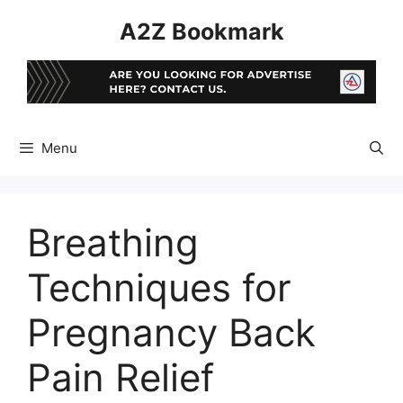
Skip
A2Z Bookmark
to
content
Menu
Breathing
Techniques for
Pregnancy Back
Pain Relief