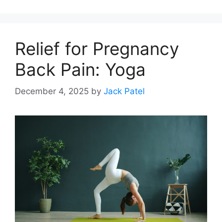
Relief for Pregnancy
Back Pain: Yoga
December 4, 2025
by
Jack Patel