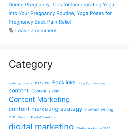
During Pregnancy
,
Tips for Incorporating Yoga
into Your Pregnancy Routine
,
Yoga Poses for
Pregnancy Back Pain Relief
Leave a comment
Category
Backlinks
backlink
andy byron wife
Blog Optimisation
content
Content is king
Content Marketing
content marketing strategy
content writing
CTR
Design
Digital Marekting
digital marketing
Digital Marketing 2026