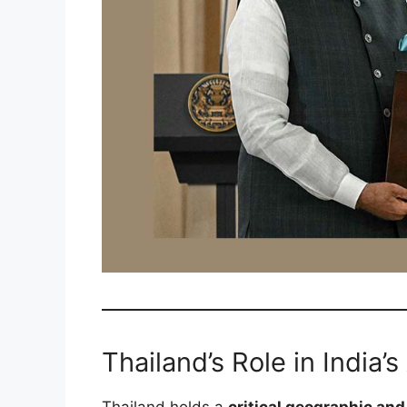
Thailand’s Role in India’s