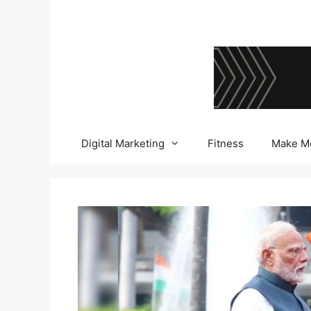
Skip
to
content
Digital Marketing
Fitness
Make M