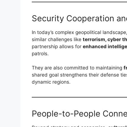
Security Cooperation a
In today’s complex geopolitical landscape
similar challenges like
terrorism, cyber t
partnership allows for
enhanced intellig
patrols.
They are also committed to maintaining
f
shared goal strengthens their defense ti
dynamic regions.
People-to-People Conne