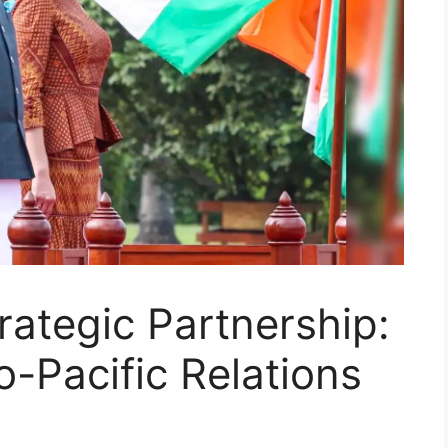
rategic Partnership:
o-Pacific Relations