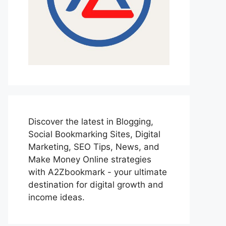
Discover the latest in Blogging,
Social Bookmarking Sites, Digital
Marketing, SEO Tips, News, and
Make Money Online strategies
with A2Zbookmark - your ultimate
destination for digital growth and
income ideas.