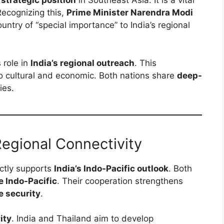
 strategic position
in Southeast Asia. It is a vital
ecognizing this,
Prime Minister Narendra Modi
ountry of “special importance” to India’s regional
 role in
India’s regional outreach
. This
so cultural and economic. Both nations share
deep-
ies.
Regional Connectivity
ectly supports
India’s Indo-Pacific outlook
. Both
e Indo-Pacific
. Their cooperation strengthens
e security
.
ity
. India and Thailand aim to develop