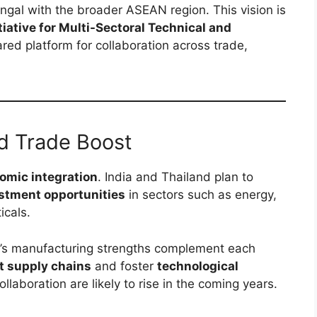
engal with the broader ASEAN region. This vision is
iative for Multi-Sectoral Technical and
hared platform for collaboration across trade,
d Trade Boost
omic integration
. India and Thailand plan to
stment opportunities
in sectors such as energy,
icals.
d’s manufacturing strengths complement each
nt supply chains
and foster
technological
llaboration are likely to rise in the coming years.