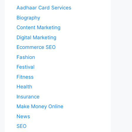
Aadhaar Card Services
Biography
Content Marketing
Digital Marketing
Ecommerce SEO
Fashion
Festival
Fitness
Health
Insurance
Make Money Online
News
SEO