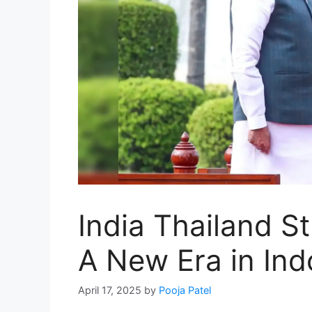
India Thailand St
A New Era in Ind
April 17, 2025
by
Pooja Patel