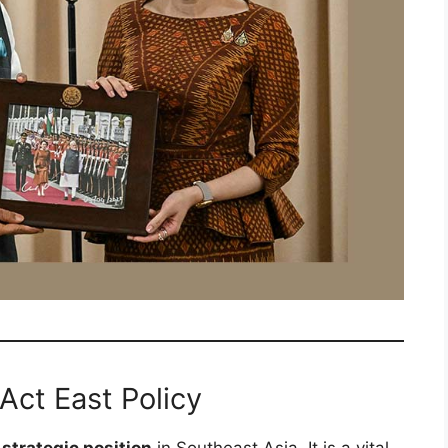
 Act East Policy