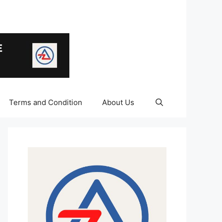
Terms and Condition
About Us