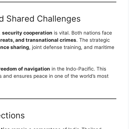
nd Shared Challenges
,
security cooperation
is vital. Both nations face
hreats, and transnational crimes
. The strategic
ence sharing
, joint defense training, and maritime
reedom of navigation
in the Indo-Pacific. This
es and ensures peace in one of the world’s most
ctions