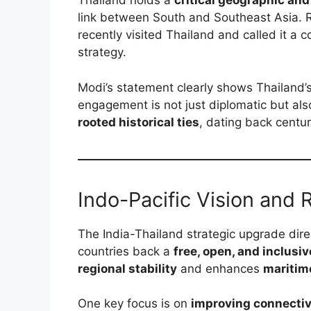
Thailand holds a
critical geographic and
link between South and Southeast Asia. R
recently visited Thailand and called it a c
strategy.
Modi’s statement clearly shows Thailand’s
engagement is not just diplomatic but al
rooted historical ties
, dating back centur
Indo-Pacific Vision and 
The India-Thailand strategic upgrade dir
countries back a
free, open, and inclusiv
regional stability
and enhances
maritim
One key focus is on
improving connectiv