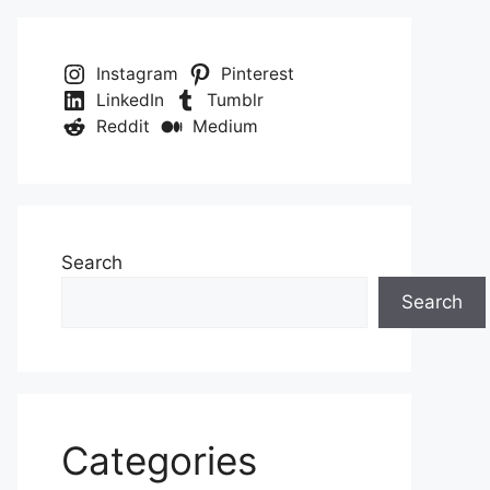
Instagram
Pinterest
LinkedIn
Tumblr
Reddit
Medium
Search
Search
Categories