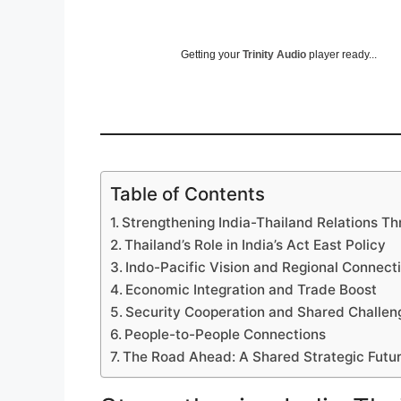
Getting your
Trinity Audio
player ready...
Table of Contents
Strengthening India-Thailand Relations Th
Thailand’s Role in India’s Act East Policy
Indo-Pacific Vision and Regional Connecti
Economic Integration and Trade Boost
Security Cooperation and Shared Challen
People-to-People Connections
The Road Ahead: A Shared Strategic Futu