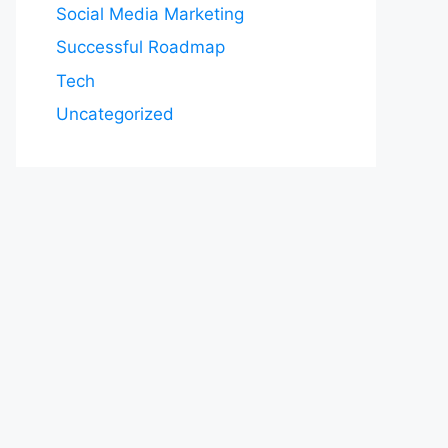
Social Media Marketing
Successful Roadmap
Tech
Uncategorized