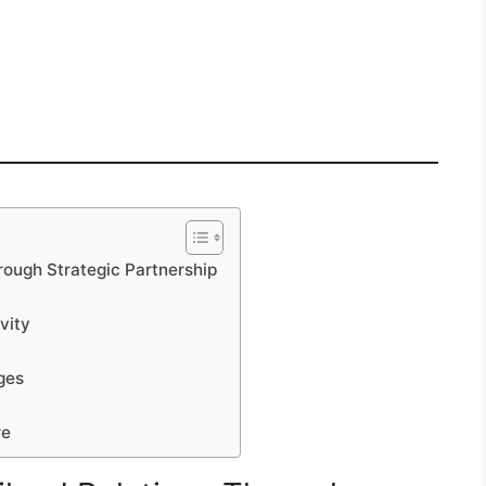
rough Strategic Partnership
vity
ges
re