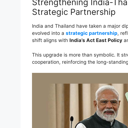
Strengthening India-Tha
Strategic Partnership
India and Thailand have taken a major dip
evolved into a
strategic partnership
, re
shift aligns with
India’s Act East Policy
an
This upgrade is more than symbolic. It str
cooperation, reinforcing the long-standin