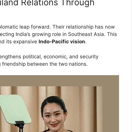
iland Relations Through
lomatic leap forward. Their relationship has now
flecting India’s growing role in Southeast Asia. This
d its expansive
Indo-Pacific vision
.
engthens political, economic, and security
g friendship between the two nations.