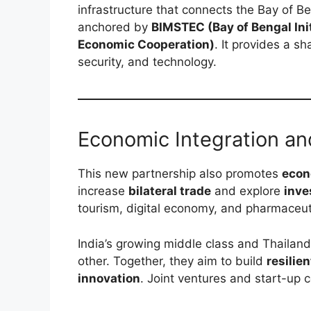
infrastructure that connects the Bay of B
anchored by
BIMSTEC (Bay of Bengal Init
Economic Cooperation)
. It provides a s
security, and technology.
Economic Integration an
This new partnership also promotes
econ
increase
bilateral trade
and explore
inve
tourism, digital economy, and pharmaceut
India’s growing middle class and Thailan
other. Together, they aim to build
resilie
innovation
. Joint ventures and start-up co