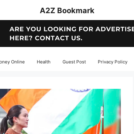
A2Z Bookmark
oney Online
Health
Guest Post
Privacy Policy