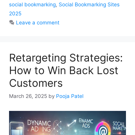
social bookmarking
,
Social Bookmarking Sites
2025
Leave a comment
Retargeting Strategies:
How to Win Back Lost
Customers
March 26, 2025
by
Pooja Patel