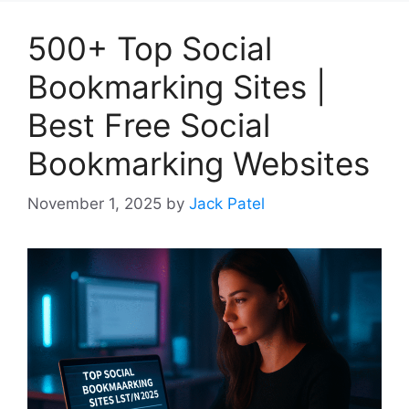
500+ Top Social
Bookmarking Sites |
Best Free Social
Bookmarking Websites
November 1, 2025
by
Jack Patel