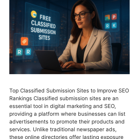
Top Classified Submission Sites to Improve SEO
Rankings Classified submission sites are an
essential tool in digital marketing and SEO,
providing a platform where businesses can list
advertisements to promote their products and
services. Unlike traditional newspaper ads,
these online directories offer lasting exposure