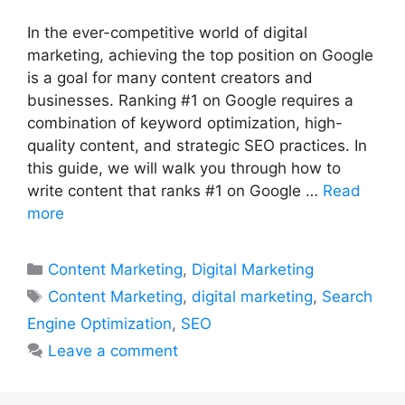
In the ever-competitive world of digital
marketing, achieving the top position on Google
is a goal for many content creators and
businesses. Ranking #1 on Google requires a
combination of keyword optimization, high-
quality content, and strategic SEO practices. In
this guide, we will walk you through how to
write content that ranks #1 on Google …
Read
more
Categories
Content Marketing
,
Digital Marketing
Tags
Content Marketing
,
digital marketing
,
Search
Engine Optimization
,
SEO
Leave a comment