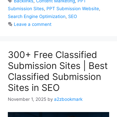
Backlinks
,
Content Marketing
,
PPT
Submission Sites
,
PPT Submission Website
,
Search Engine Optimization
,
SEO
Leave a comment
300+ Free Classified
Submission Sites | Best
Classified Submission
Sites in SEO
November 1, 2025
by
a2zbookmark