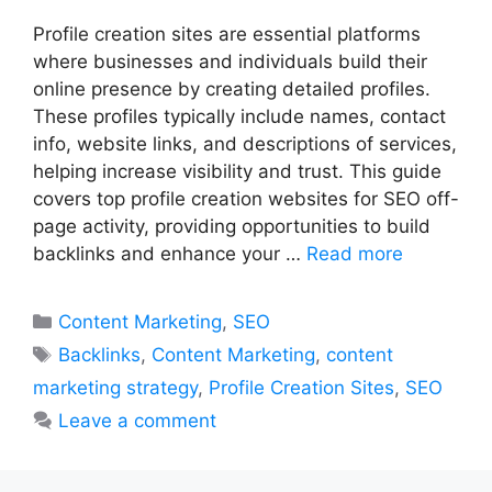
Profile creation sites are essential platforms
where businesses and individuals build their
online presence by creating detailed profiles.
These profiles typically include names, contact
info, website links, and descriptions of services,
helping increase visibility and trust. This guide
covers top profile creation websites for SEO off-
page activity, providing opportunities to build
backlinks and enhance your …
Read more
Categories
Content Marketing
,
SEO
Tags
Backlinks
,
Content Marketing
,
content
marketing strategy
,
Profile Creation Sites
,
SEO
Leave a comment