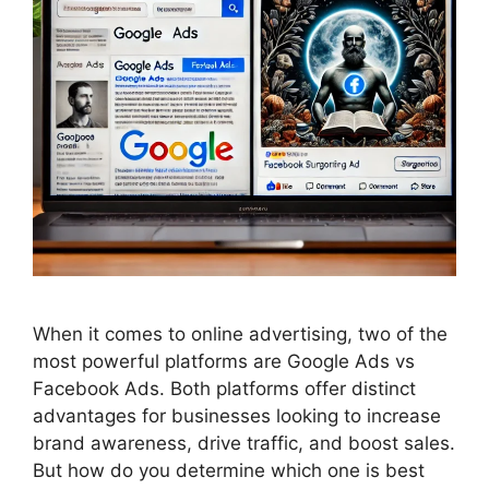
When it comes to online advertising, two of the
most powerful platforms are Google Ads vs
Facebook Ads. Both platforms offer distinct
advantages for businesses looking to increase
brand awareness, drive traffic, and boost sales.
But how do you determine which one is best