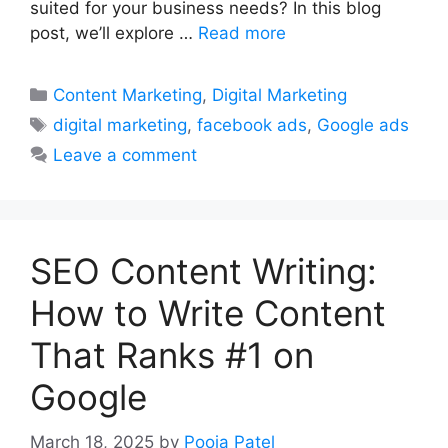
suited for your business needs? In this blog
post, we’ll explore …
Read more
Categories
Content Marketing
,
Digital Marketing
Tags
digital marketing
,
facebook ads
,
Google ads
Leave a comment
SEO Content Writing:
How to Write Content
That Ranks #1 on
Google
March 18, 2025
by
Pooja Patel