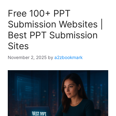
Free 100+ PPT
Submission Websites |
Best PPT Submission
Sites
November 2, 2025
by
a2zbookmark