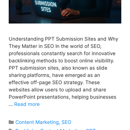
Understanding PPT Submission Sites and Why
They Matter in SEO In the world of SEO,
professionals constantly search for innovative
backlinking methods to boost online visibility.
PPT submission sites, also known as slide
sharing platforms, have emerged as an
effective off-page SEO strategy. These
websites allow users to upload and share
PowerPoint presentations, helping businesses
…
Read more
Categories
Content Marketing
,
SEO
Tags