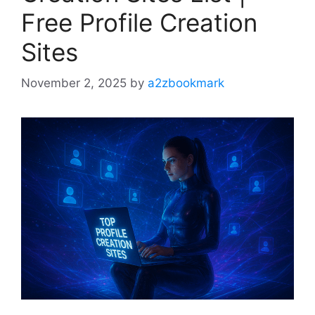
Free Profile Creation
Sites
November 2, 2025
by
a2zbookmark