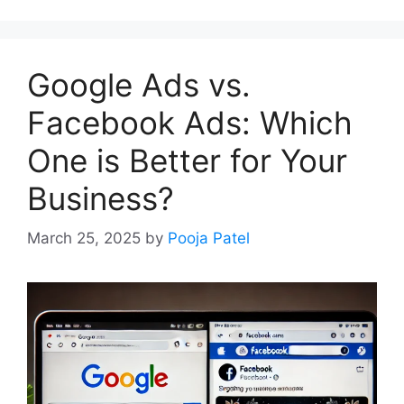
Google Ads vs.
Facebook Ads: Which
One is Better for Your
Business?
March 25, 2025
by
Pooja Patel