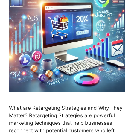
What are Retargeting Strategies and Why They
Matter? Retargeting Strategies are powerful
marketing techniques that help businesses
reconnect with potential customers who left