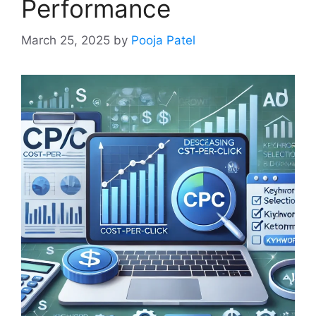
Performance
March 25, 2025
by
Pooja Patel