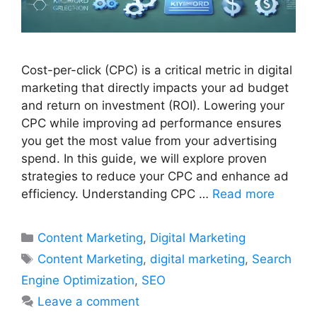
Cost-per-click (CPC) is a critical metric in digital
marketing that directly impacts your ad budget
and return on investment (ROI). Lowering your
CPC while improving ad performance ensures
you get the most value from your advertising
spend. In this guide, we will explore proven
strategies to reduce your CPC and enhance ad
efficiency. Understanding CPC …
Read more
Categories
Content Marketing
,
Digital Marketing
Tags
Content Marketing
,
digital marketing
,
Search
Engine Optimization
,
SEO
Leave a comment