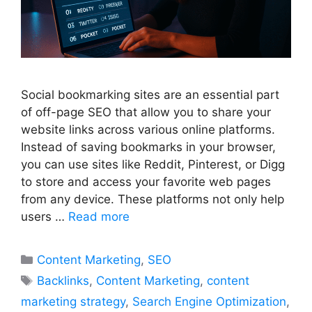
Social bookmarking sites are an essential part
of off-page SEO that allow you to share your
website links across various online platforms.
Instead of saving bookmarks in your browser,
you can use sites like Reddit, Pinterest, or Digg
to store and access your favorite web pages
from any device. These platforms not only help
users …
Read more
Categories
Content Marketing
,
SEO
Tags
Backlinks
,
Content Marketing
,
content
marketing strategy
,
Search Engine Optimization
,