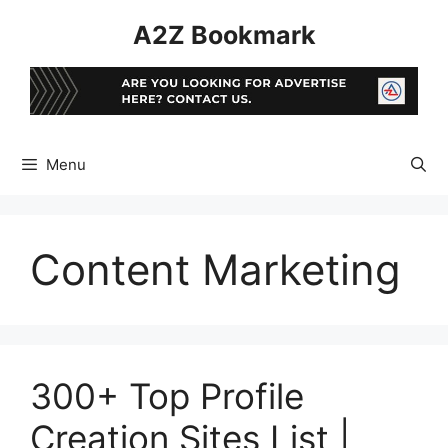
Skip
A2Z Bookmark
to
content
Menu
Content Marketing
300+ Top Profile
Creation Sites List |