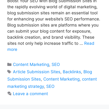
Boost Your SEO with Blog Submission Sites In
the rapidly evolving world of digital marketing,
blog submission sites remain an essential tool
for enhancing your website’s SEO performance.
Blog submission sites are platforms where you
can submit your blog content for exposure,
backlink creation, and brand visibility. These
sites not only help increase traffic to …
Read
more
Categories
Content Marketing
,
SEO
Tags
Article Submission Sites
,
Backlinks
,
Blog
Submission Sites
,
Content Marketing
,
content
marketing strategy
,
SEO
Leave a comment