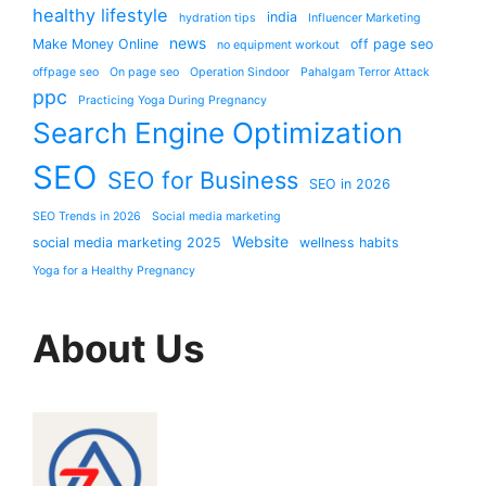
healthy lifestyle
india
hydration tips
Influencer Marketing
news
Make Money Online
off page seo
no equipment workout
offpage seo
On page seo
Operation Sindoor
Pahalgam Terror Attack
ppc
Practicing Yoga During Pregnancy
Search Engine Optimization
SEO
SEO for Business
SEO in 2026
SEO Trends in 2026
Social media marketing
Website
social media marketing 2025
wellness habits
Yoga for a Healthy Pregnancy
About Us