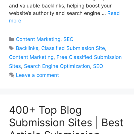
and valuable backlinks, helping boost your
website’s authority and search engine …
Read
more
Categories
Content Marketing
,
SEO
Tags
Backlinks
,
Classified Submission Site
,
Content Marketing
,
Free Classified Submission
Sites
,
Search Engine Optimization
,
SEO
Leave a comment
400+ Top Blog
Submission Sites | Best