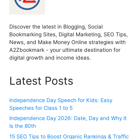
Discover the latest in Blogging, Social
Bookmarking Sites, Digital Marketing, SEO Tips,
News, and Make Money Online strategies with
A2Zbookmark - your ultimate destination for
digital growth and income ideas.
Latest Posts
Independence Day Speech for Kids: Easy
Speeches for Class 1 to 5
Independence Day 2026: Date, Day and Why It
Is the 80th
15 SEO Tips to Boost Organic Rankings & Traffic