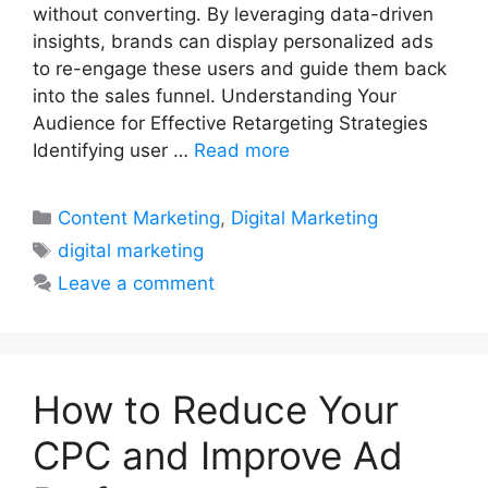
without converting. By leveraging data-driven
insights, brands can display personalized ads
to re-engage these users and guide them back
into the sales funnel. Understanding Your
Audience for Effective Retargeting Strategies
Identifying user …
Read more
Categories
Content Marketing
,
Digital Marketing
Tags
digital marketing
Leave a comment
How to Reduce Your
CPC and Improve Ad