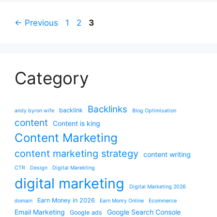
Page
Page
Page
←
Previous
1
2
3
Category
Backlinks
backlink
andy byron wife
Blog Optimisation
content
Content is king
Content Marketing
content marketing strategy
content writing
CTR
Design
Digital Marekting
digital marketing
Digital Marketing 2026
Earn Money in 2026
domain
Earn Monry Online
Ecommerce
Email Marketing
Google Search Console
Google ads