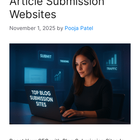
Article Submission
Websites
November 1, 2025
by
Pooja Patel