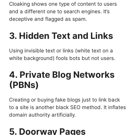
Cloaking shows one type of content to users
and a different one to search engines. It’s
deceptive and flagged as spam.
3. Hidden Text and Links
Using invisible text or links (white text on a
white background) fools bots but not users.
4. Private Blog Networks
(PBNs)
Creating or buying fake blogs just to link back
to a site is another black SEO method. It inflates
domain authority artificially.
5. Doorway Pages