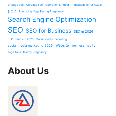
offpage seo
On page seo
Operation Sindoor
Pahalgam Terror Attack
ppc
Practicing Yoga During Pregnancy
Search Engine Optimization
SEO
SEO for Business
SEO in 2026
SEO Trends in 2026
Social media marketing
Website
social media marketing 2025
wellness habits
Yoga for a Healthy Pregnancy
About Us