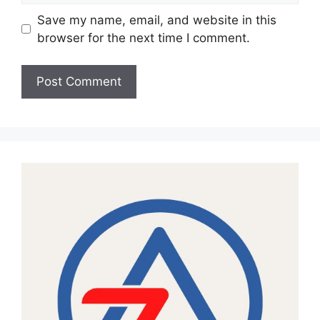
Save my name, email, and website in this
browser for the next time I comment.