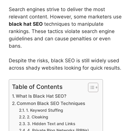
Search engines strive to deliver the most
relevant content. However, some marketers use
black hat SEO
techniques to manipulate
rankings. These tactics violate search engine
guidelines and can cause penalties or even
bans.
Despite the risks, black SEO is still widely used
across shady websites looking for quick results.
Table of Contents
What Is Black Hat SEO?
Common Black SEO Techniques
1. Keyword Stuffing
2. Cloaking
3. Hidden Text and Links
4. Private Blog Networks (PBNs)