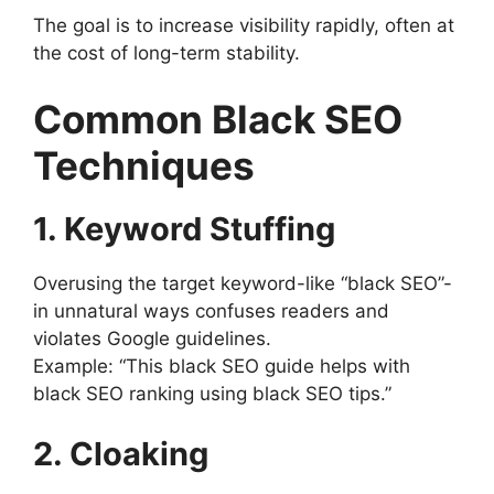
The goal is to increase visibility rapidly, often at
the cost of long-term stability.
Common Black SEO
Techniques
1. Keyword Stuffing
Overusing the target keyword-like “black SEO”-
in unnatural ways confuses readers and
violates Google guidelines.
Example: “This black SEO guide helps with
black SEO ranking using black SEO tips.”
2. Cloaking