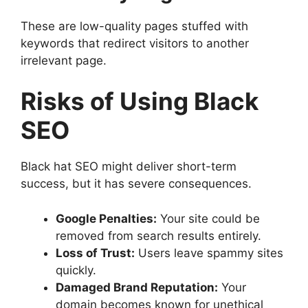
These are low-quality pages stuffed with
keywords that redirect visitors to another
irrelevant page.
Risks of Using Black
SEO
Black hat SEO might deliver short-term
success, but it has severe consequences.
Google Penalties:
Your site could be
removed from search results entirely.
Loss of Trust:
Users leave spammy sites
quickly.
Damaged Brand Reputation:
Your
domain becomes known for unethical