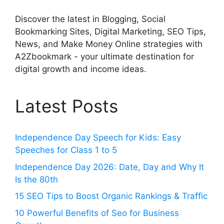
Discover the latest in Blogging, Social
Bookmarking Sites, Digital Marketing, SEO Tips,
News, and Make Money Online strategies with
A2Zbookmark - your ultimate destination for
digital growth and income ideas.
Latest Posts
Independence Day Speech for Kids: Easy
Speeches for Class 1 to 5
Independence Day 2026: Date, Day and Why It
Is the 80th
15 SEO Tips to Boost Organic Rankings & Traffic
10 Powerful Benefits of Seo for Business