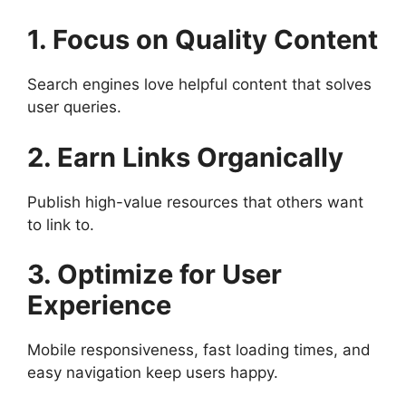
1. Focus on Quality Content
Search engines love helpful content that solves
user queries.
2. Earn Links Organically
Publish high-value resources that others want
to link to.
3. Optimize for User
Experience
Mobile responsiveness, fast loading times, and
easy navigation keep users happy.