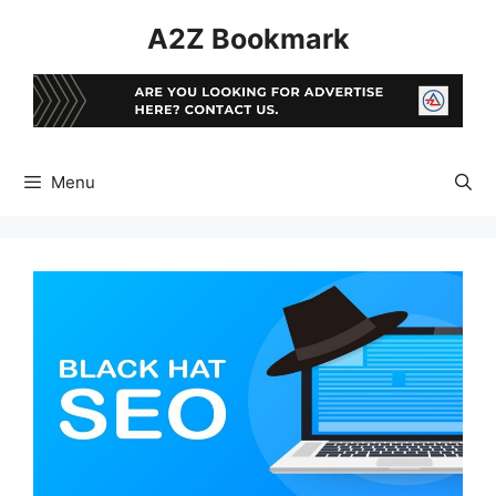
Skip
A2Z Bookmark
to
content
Menu