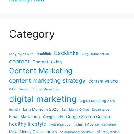
Category
Backlinks
backlink
andy byron wife
Blog Optimisation
content
Content is king
Content Marketing
content marketing strategy
content writing
CTR
Design
Digital Marekting
digital marketing
Digital Marketing 2026
Earn Money in 2026
domain
Earn Monry Online
Ecommerce
Email Marketing
Google Search Console
Google ads
healthy lifestyle
india
hydration tips
Influencer Marketing
news
Make Money Online
off page seo
no equipment workout