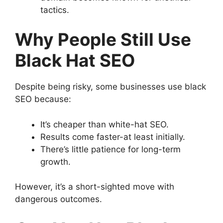
tactics.
Why People Still Use
Black Hat SEO
Despite being risky, some businesses use black
SEO because:
It’s cheaper than white-hat SEO.
Results come faster-at least initially.
There’s little patience for long-term
growth.
However, it’s a short-sighted move with
dangerous outcomes.