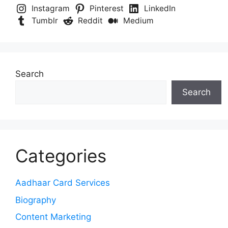
Instagram
Pinterest
LinkedIn
Tumblr
Reddit
Medium
Search
Search
Categories
Aadhaar Card Services
Biography
Content Marketing