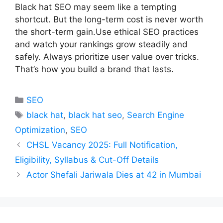
Black hat SEO may seem like a tempting
shortcut. But the long-term cost is never worth
the short-term gain.Use ethical SEO practices
and watch your rankings grow steadily and
safely. Always prioritize user value over tricks.
That’s how you build a brand that lasts.
Categories
SEO
Tags
black hat
,
black hat seo
,
Search Engine
Optimization
,
SEO
CHSL Vacancy 2025: Full Notification,
Eligibility, Syllabus & Cut-Off Details
Actor Shefali Jariwala Dies at 42 in Mumbai