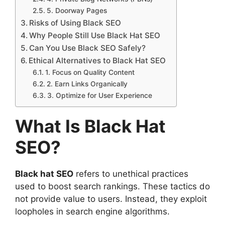
5. Doorway Pages
Risks of Using Black SEO
Why People Still Use Black Hat SEO
Can You Use Black SEO Safely?
Ethical Alternatives to Black Hat SEO
1. Focus on Quality Content
2. Earn Links Organically
3. Optimize for User Experience
What Is Black Hat
SEO?
Black hat SEO
refers to unethical practices
used to boost search rankings. These tactics do
not provide value to users. Instead, they exploit
loopholes in search engine algorithms.