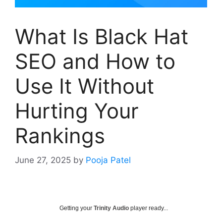
What Is Black Hat
SEO and How to
Use It Without
Hurting Your
Rankings
June 27, 2025
by
Pooja Patel
Getting your
Trinity Audio
player ready...