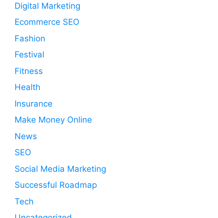
Digital Marketing
Ecommerce SEO
Fashion
Festival
Fitness
Health
Insurance
Make Money Online
News
SEO
Social Media Marketing
Successful Roadmap
Tech
Uncategorized