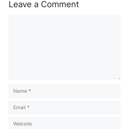
Leave a Comment
Comment
Name
Email
Website