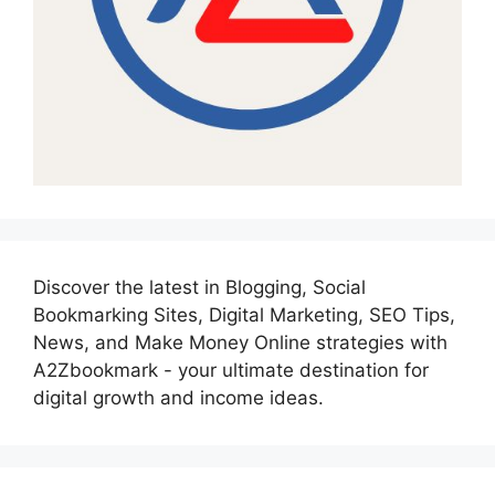
Discover the latest in Blogging, Social
Bookmarking Sites, Digital Marketing, SEO Tips,
News, and Make Money Online strategies with
A2Zbookmark - your ultimate destination for
digital growth and income ideas.