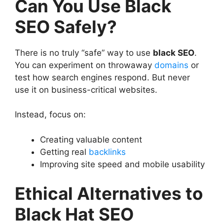
Can You Use Black
SEO Safely?
There is no truly “safe” way to use
black SEO
.
You can experiment on throwaway
domains
or
test how search engines respond. But never
use it on business-critical websites.
Instead, focus on:
Creating valuable content
Getting real
backlinks
Improving site speed and mobile usability
Ethical Alternatives to
Black Hat SEO