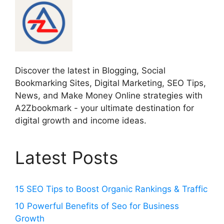
Discover the latest in Blogging, Social
Bookmarking Sites, Digital Marketing, SEO Tips,
News, and Make Money Online strategies with
A2Zbookmark - your ultimate destination for
digital growth and income ideas.
Latest Posts
15 SEO Tips to Boost Organic Rankings & Traffic
10 Powerful Benefits of Seo for Business
Growth