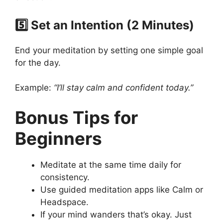
5️⃣ Set an Intention (2 Minutes)
End your meditation by setting one simple goal
for the day.
Example:
“I’ll stay calm and confident today.”
Bonus Tips for
Beginners
Meditate at the same time daily for
consistency.
Use guided meditation apps like Calm or
Headspace.
If your mind wanders that’s okay. Just