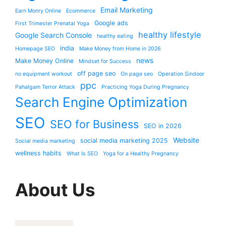
Email Marketing
Earn Monry Online
Ecommerce
Google ads
First Trimester Prenatal Yoga
healthy lifestyle
Google Search Console
healthy eating
india
Homepage SEO
Make Money from Home in 2026
news
Make Money Online
Mindset for Success
off page seo
no equipment workout
On page seo
Operation Sindoor
ppc
Pahalgam Terror Attack
Practicing Yoga During Pregnancy
Search Engine Optimization
SEO
SEO for Business
SEO in 2026
Website
social media marketing 2025
Social media marketing
wellness habits
What Is SEO
Yoga for a Healthy Pregnancy
About Us