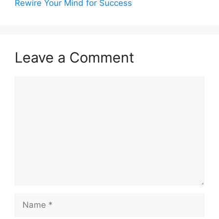
Rewire Your Mind for Success
Leave a Comment
Comment
Name