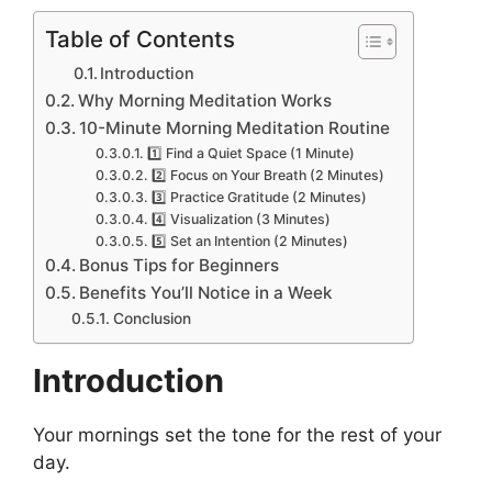
Table of Contents
Introduction
Why Morning Meditation Works
10-Minute Morning Meditation Routine
1️⃣ Find a Quiet Space (1 Minute)
2️⃣ Focus on Your Breath (2 Minutes)
3️⃣ Practice Gratitude (2 Minutes)
4️⃣ Visualization (3 Minutes)
5️⃣ Set an Intention (2 Minutes)
Bonus Tips for Beginners
Benefits You’ll Notice in a Week
Conclusion
Introduction
Your mornings set the tone for the rest of your
day.