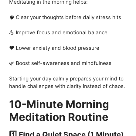
Meditating in the morning helps:
🧠 Clear your thoughts before daily stress hits
💪 Improve focus and emotional balance
❤️ Lower anxiety and blood pressure
🌿 Boost self-awareness and mindfulness
Starting your day calmly prepares your mind to
handle challenges with clarity instead of chaos.
10-Minute Morning
Meditation Routine
1️⃣ Find a Quiet Space (1 Minute)