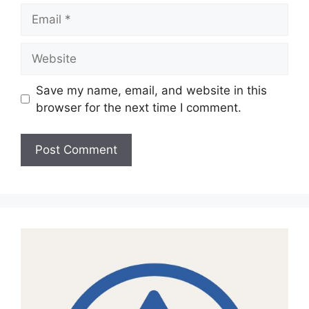
Email
Website
Save my name, email, and website in this
browser for the next time I comment.