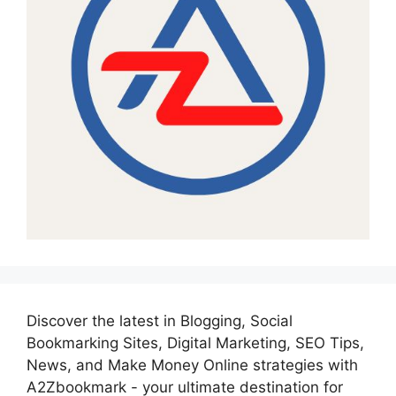
Discover the latest in Blogging, Social
Bookmarking Sites, Digital Marketing, SEO Tips,
News, and Make Money Online strategies with
A2Zbookmark - your ultimate destination for