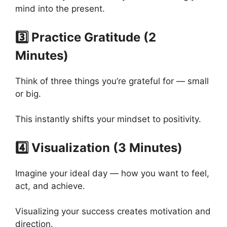
mind into the present.
3️⃣ Practice Gratitude (2
Minutes)
Think of three things you’re grateful for — small
or big.
This instantly shifts your mindset to positivity.
4️⃣ Visualization (3 Minutes)
Imagine your ideal day — how you want to feel,
act, and achieve.
Visualizing your success creates motivation and
direction.