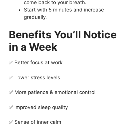
come back to your breath.
Start with 5 minutes and increase
gradually.
Benefits You’ll Notice
in a Week
✅ Better focus at work
✅ Lower stress levels
✅ More patience & emotional control
✅ Improved sleep quality
✅ Sense of inner calm