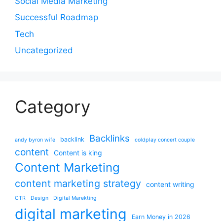
Social Media Marketing
Successful Roadmap
Tech
Uncategorized
Category
Backlinks
backlink
andy byron wife
coldplay concert couple
content
Content is king
Content Marketing
content marketing strategy
content writing
CTR
Design
Digital Marekting
digital marketing
Earn Money in 2026