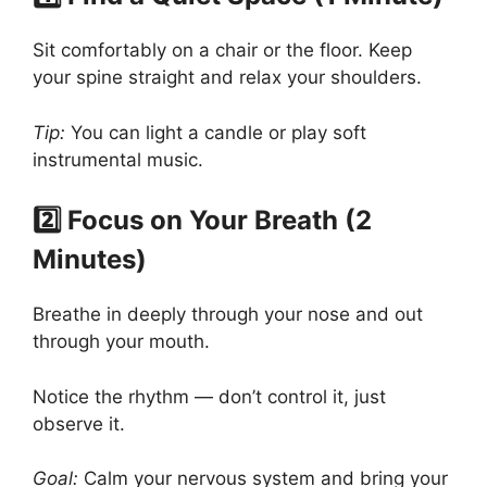
Sit comfortably on a chair or the floor. Keep
your spine straight and relax your shoulders.
Tip:
You can light a candle or play soft
instrumental music.
2️⃣ Focus on Your Breath (2
Minutes)
Breathe in deeply through your nose and out
through your mouth.
Notice the rhythm — don’t control it, just
observe it.
Goal:
Calm your nervous system and bring your