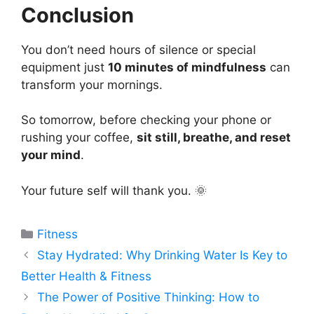
Conclusion
You don’t need hours of silence or special
equipment just
10 minutes of mindfulness
can
transform your mornings.
So tomorrow, before checking your phone or
rushing your coffee,
sit still, breathe, and reset
your mind
.
Your future self will thank you. 🌞
Categories
Fitness
Stay Hydrated: Why Drinking Water Is Key to
Better Health & Fitness
The Power of Positive Thinking: How to