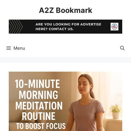
Skip
A2Z Bookmark
to
content
Menu