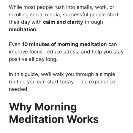
While most people rush into emails, work, or
scrolling social media, successful people start
their day with
calm and clarity
through
meditation
.
Even
10 minutes of morning meditation
can
improve focus, reduce stress, and help you stay
positive all day long.
In this guide, we’ll walk you through a simple
routine you can start today — no experience
needed.
Why Morning
Meditation Works