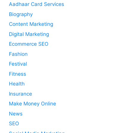
Aadhaar Card Services
Biography
Content Marketing
Digital Marketing
Ecommerce SEO
Fashion
Festival
Fitness
Health
Insurance
Make Money Online
News
SEO