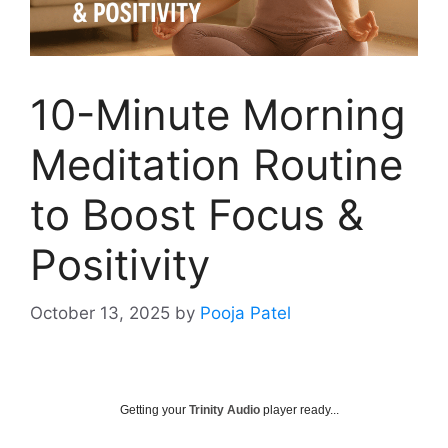
10-Minute Morning
Meditation Routine
to Boost Focus &
Positivity
October 13, 2025
by
Pooja Patel
Getting your
Trinity Audio
player ready...