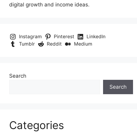
digital growth and income ideas.
Instagram
Pinterest
LinkedIn
Tumblr
Reddit
Medium
Search
Search
Categories