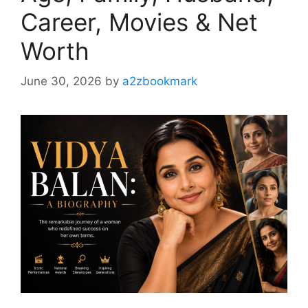
Career, Movies & Net
Worth
June 30, 2026
by
a2zbookmark