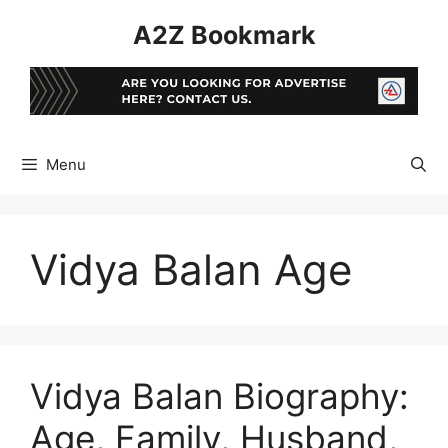
Skip
A2Z Bookmark
to
content
Menu
Vidya Balan Age
Vidya Balan Biography:
Age, Family, Husband,