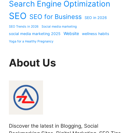
Search Engine Optimization
SEO
SEO for Business
SEO in 2026
SEO Trends in 2026
Social media marketing
Website
social media marketing 2025
wellness habits
Yoga for a Healthy Pregnancy
About Us
Discover the latest in Blogging, Social