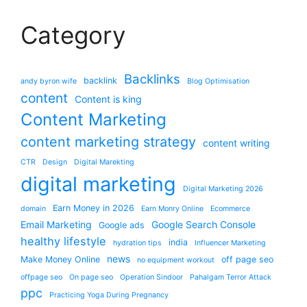
Category
Backlinks
backlink
andy byron wife
Blog Optimisation
content
Content is king
Content Marketing
content marketing strategy
content writing
CTR
Design
Digital Marekting
digital marketing
Digital Marketing 2026
Earn Money in 2026
domain
Earn Monry Online
Ecommerce
Email Marketing
Google Search Console
Google ads
healthy lifestyle
india
hydration tips
Influencer Marketing
news
Make Money Online
off page seo
no equipment workout
offpage seo
On page seo
Operation Sindoor
Pahalgam Terror Attack
ppc
Practicing Yoga During Pregnancy