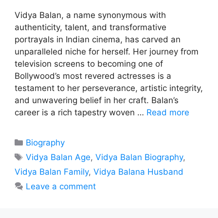
Vidya Balan, a name synonymous with
authenticity, talent, and transformative
portrayals in Indian cinema, has carved an
unparalleled niche for herself. Her journey from
television screens to becoming one of
Bollywood’s most revered actresses is a
testament to her perseverance, artistic integrity,
and unwavering belief in her craft. Balan’s
career is a rich tapestry woven …
Read more
Categories
Biography
Tags
Vidya Balan Age
,
Vidya Balan Biography
,
Vidya Balan Family
,
Vidya Balana Husband
Leave a comment