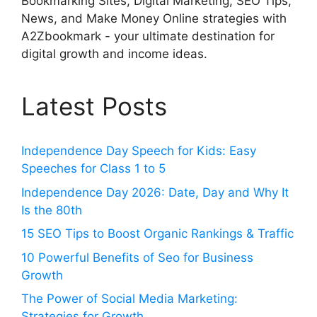
Bookmarking Sites, Digital Marketing, SEO Tips,
News, and Make Money Online strategies with
A2Zbookmark - your ultimate destination for
digital growth and income ideas.
Latest Posts
Independence Day Speech for Kids: Easy
Speeches for Class 1 to 5
Independence Day 2026: Date, Day and Why It
Is the 80th
15 SEO Tips to Boost Organic Rankings & Traffic
10 Powerful Benefits of Seo for Business
Growth
The Power of Social Media Marketing:
Strategies for Growth