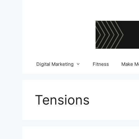
Skip
to
content
Digital Marketing
Fitness
Make M
Tensions