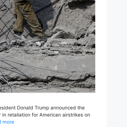
 President Donald Trump announced the
in retaliation for American airstrikes on
d more