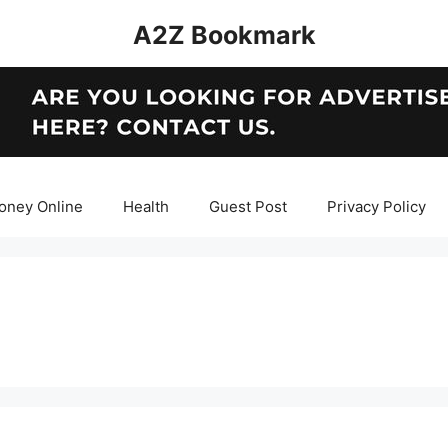
A2Z Bookmark
oney Online
Health
Guest Post
Privacy Policy