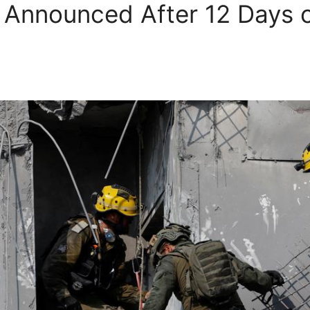
e Announced After 12 Days o