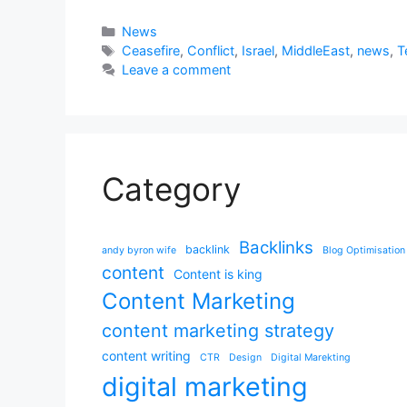
Categories
News
Tags
Ceasefire
,
Conflict
,
Israel
,
MiddleEast
,
news
,
T
Leave a comment
Category
Backlinks
backlink
andy byron wife
Blog Optimisation
content
Content is king
Content Marketing
content marketing strategy
content writing
CTR
Design
Digital Marekting
digital marketing