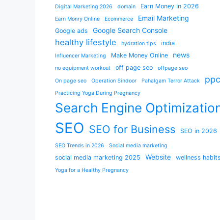
Earn Money in 2026
Digital Marketing 2026
domain
Email Marketing
Earn Monry Online
Ecommerce
Google Search Console
Google ads
healthy lifestyle
india
hydration tips
news
Make Money Online
Influencer Marketing
off page seo
no equipment workout
offpage seo
pp
On page seo
Operation Sindoor
Pahalgam Terror Attack
Practicing Yoga During Pregnancy
Search Engine Optimizatio
SEO
SEO for Business
SEO in 2026
SEO Trends in 2026
Social media marketing
Website
social media marketing 2025
wellness habit
Yoga for a Healthy Pregnancy