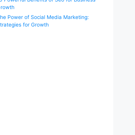
rowth
he Power of Social Media Marketing:
trategies for Growth