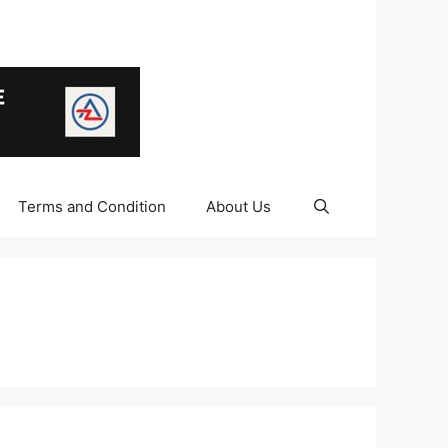
Terms and Condition
About Us