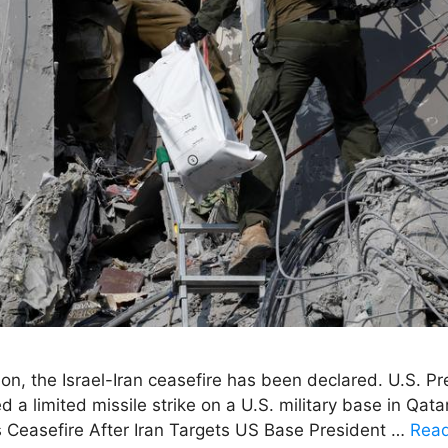
tion, the Israel-Iran ceasefire has been declared. U.S.
a limited missile strike on a U.S. military base in Qatar 
ms Ceasefire After Iran Targets US Base President …
Rea