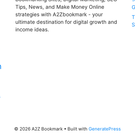
Tips, News, and Make Money Online
G
strategies with A2Zbookmark - your
T
ultimate destination for digital growth and
S
income ideas.
c
n
s
© 2026 A2Z Bookmark
• Built with
GeneratePress