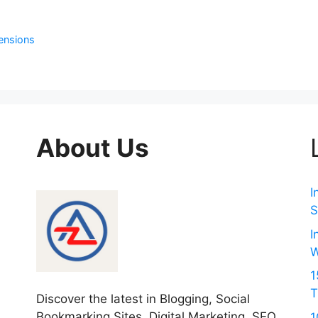
ensions
About Us
I
S
I
W
1
T
Discover the latest in Blogging, Social
Bookmarking Sites, Digital Marketing, SEO
1