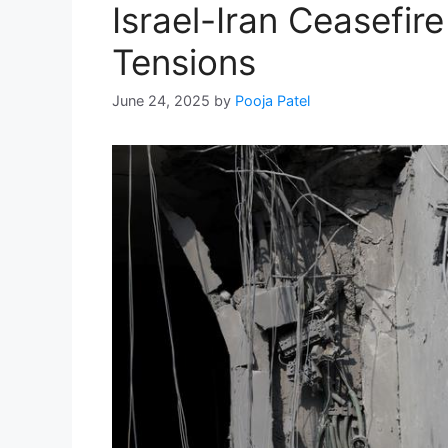
Israel-Iran Ceasefir
Tensions
June 24, 2025
by
Pooja Patel