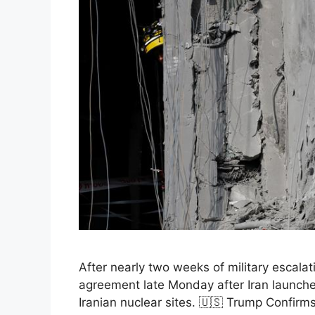
After nearly two weeks of military escala
agreement late Monday after Iran launched 
Iranian nuclear sites. 🇺🇸 Trump Confir