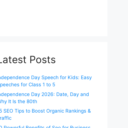
Latest Posts
ndependence Day Speech for Kids: Easy
peeches for Class 1 to 5
ndependence Day 2026: Date, Day and
hy It Is the 80th
5 SEO Tips to Boost Organic Rankings &
raffic
0 Powerful Benefits of Seo for Business