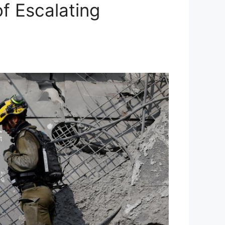
f Escalating