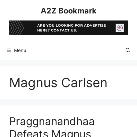
Skip
A2Z Bookmark
to
content
Menu
Magnus Carlsen
Praggnanandhaa
Defeats Magnus