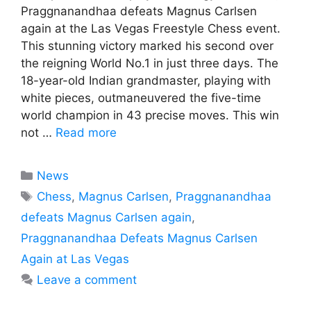
Praggnanandhaa defeats Magnus Carlsen
again at the Las Vegas Freestyle Chess event.
This stunning victory marked his second over
the reigning World No.1 in just three days. The
18-year-old Indian grandmaster, playing with
white pieces, outmaneuvered the five-time
world champion in 43 precise moves. This win
not …
Read more
Categories
News
Tags
Chess
,
Magnus Carlsen
,
Praggnanandhaa
defeats Magnus Carlsen again
,
Praggnanandhaa Defeats Magnus Carlsen
Again at Las Vegas
Leave a comment