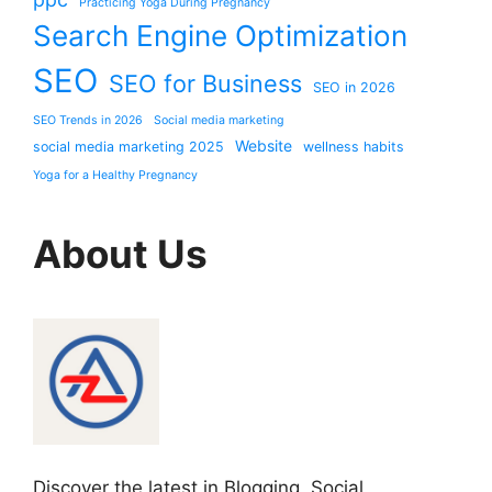
Practicing Yoga During Pregnancy
Search Engine Optimization
SEO
SEO for Business
SEO in 2026
SEO Trends in 2026
Social media marketing
Website
social media marketing 2025
wellness habits
Yoga for a Healthy Pregnancy
About Us
Discover the latest in Blogging, Social