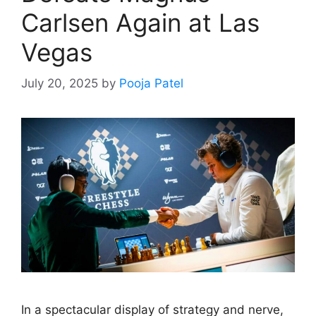
Carlsen Again at Las
Vegas
July 20, 2025
by
Pooja Patel
In a spectacular display of strategy and nerve,