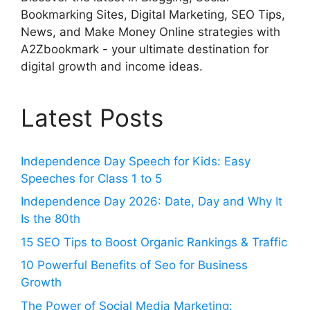
Bookmarking Sites, Digital Marketing, SEO Tips,
News, and Make Money Online strategies with
A2Zbookmark - your ultimate destination for
digital growth and income ideas.
Latest Posts
Independence Day Speech for Kids: Easy
Speeches for Class 1 to 5
Independence Day 2026: Date, Day and Why It
Is the 80th
15 SEO Tips to Boost Organic Rankings & Traffic
10 Powerful Benefits of Seo for Business
Growth
The Power of Social Media Marketing: