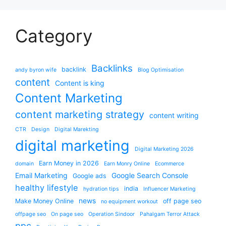
Category
Backlinks
backlink
andy byron wife
Blog Optimisation
content
Content is king
Content Marketing
content marketing strategy
content writing
CTR
Design
Digital Marekting
digital marketing
Digital Marketing 2026
Earn Money in 2026
domain
Earn Monry Online
Ecommerce
Email Marketing
Google Search Console
Google ads
healthy lifestyle
india
hydration tips
Influencer Marketing
news
Make Money Online
off page seo
no equipment workout
offpage seo
On page seo
Operation Sindoor
Pahalgam Terror Attack
ppc