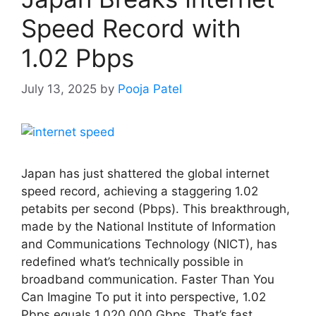
Speed Record with
1.02 Pbps
July 13, 2025
by
Pooja Patel
Japan has just shattered the global internet
speed record, achieving a staggering 1.02
petabits per second (Pbps). This breakthrough,
made by the National Institute of Information
and Communications Technology (NICT), has
redefined what’s technically possible in
broadband communication. Faster Than You
Can Imagine To put it into perspective, 1.02
Pbps equals 1,020,000 Gbps. That’s fast …