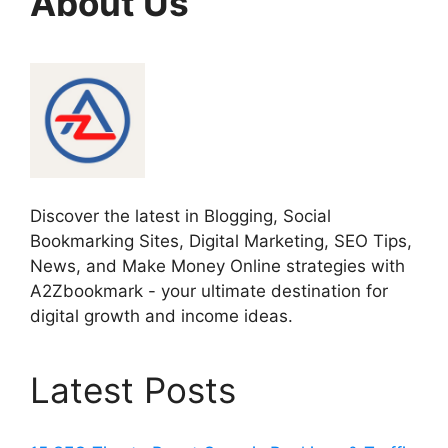
About Us
Discover the latest in Blogging, Social
Bookmarking Sites, Digital Marketing, SEO Tips,
News, and Make Money Online strategies with
A2Zbookmark - your ultimate destination for
digital growth and income ideas.
Latest Posts