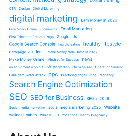
content writing
CTR
Design
Digital Marekting
digital marketing
Earn Money in 2026
Email Marketing
Earn Monry Online
Ecommerce
Google ads
First Trimester Prenatal Yoga
healthy lifestyle
Google Search Console
healthy eating
india
Homepage SEO
Make Money from Home in 2026
news
Make Money Online
Mindset for Success
off page seo
no equipment workout
On page seo
Operation Sindoor
ppc
Pahalgam Terror Attack
Practicing Yoga During Pregnancy
Search Engine Optimization
SEO
SEO for Business
SEO in 2026
Website
social media marketing 2025
Social media marketing
wellness habits
What Is SEO
Yoga for a Healthy Pregnancy