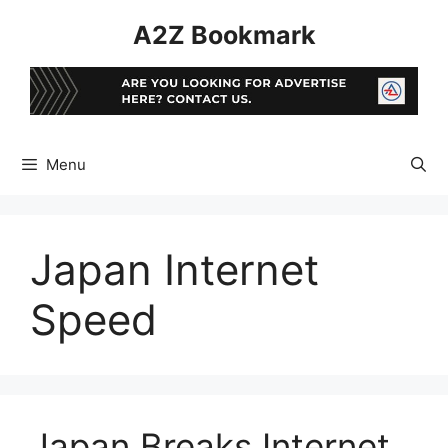
Skip
A2Z Bookmark
to
content
Menu
Japan Internet
Speed
Japan Breaks Internet