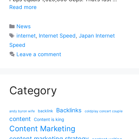
Read more
Categories
News
Tags
internet
,
Internet Speed
,
Japan Internet
Speed
Leave a comment
Category
Backlinks
backlink
andy byron wife
coldplay concert couple
content
Content is king
Content Marketing
content marketing strategy