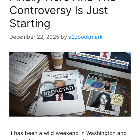
Controversy Is Just
Starting
December 22, 2025
by
a2zbookmark
It has been a wild weekend in Washington and