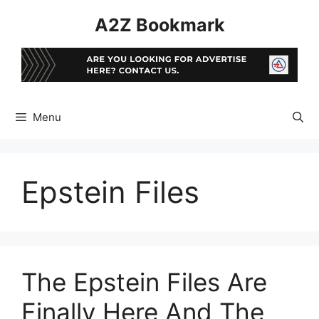
Skip
A2Z Bookmark
to
content
Menu
Epstein Files
The Epstein Files Are
Finally Here And The