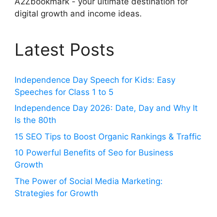
A2Zbookmark - your ultimate destination for
digital growth and income ideas.
Latest Posts
Independence Day Speech for Kids: Easy
Speeches for Class 1 to 5
Independence Day 2026: Date, Day and Why It
Is the 80th
15 SEO Tips to Boost Organic Rankings & Traffic
10 Powerful Benefits of Seo for Business
Growth
The Power of Social Media Marketing:
Strategies for Growth