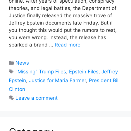
online. After years of speculation, conspiracy
theories, and legal battles, the Department of
Justice finally released the massive trove of
Jeffrey Epstein documents late Friday. But if
you thought this would put the rumors to rest,
you were wrong. Instead, the release has
sparked a brand …
Read more
Categories
News
Tags
"Missing" Trump Files
,
Epstein Files
,
Jeffrey
Epstein
,
Justice for Maria Farmer
,
President Bill
Clinton
Leave a comment