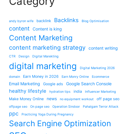
Category
Backlinks
backlink
andy byron wife
Blog Optimisation
content
Content is king
Content Marketing
content marketing strategy
content writing
CTR
Design
Digital Marekting
digital marketing
Digital Marketing 2026
Earn Money in 2026
domain
Earn Monry Online
Ecommerce
Email Marketing
Google Search Console
Google ads
healthy lifestyle
india
hydration tips
Influencer Marketing
news
Make Money Online
off page seo
no equipment workout
offpage seo
On page seo
Operation Sindoor
Pahalgam Terror Attack
ppc
Practicing Yoga During Pregnancy
Search Engine Optimization