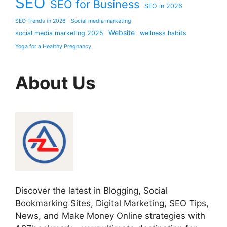
SEO
SEO for Business
SEO in 2026
SEO Trends in 2026
Social media marketing
Website
social media marketing 2025
wellness habits
Yoga for a Healthy Pregnancy
About Us
Discover the latest in Blogging, Social
Bookmarking Sites, Digital Marketing, SEO Tips,
News, and Make Money Online strategies with