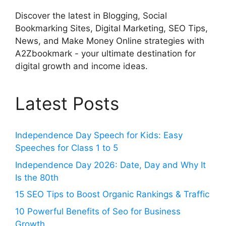
Discover the latest in Blogging, Social
Bookmarking Sites, Digital Marketing, SEO Tips,
News, and Make Money Online strategies with
A2Zbookmark - your ultimate destination for
digital growth and income ideas.
Latest Posts
Independence Day Speech for Kids: Easy
Speeches for Class 1 to 5
Independence Day 2026: Date, Day and Why It
Is the 80th
15 SEO Tips to Boost Organic Rankings & Traffic
10 Powerful Benefits of Seo for Business
Growth