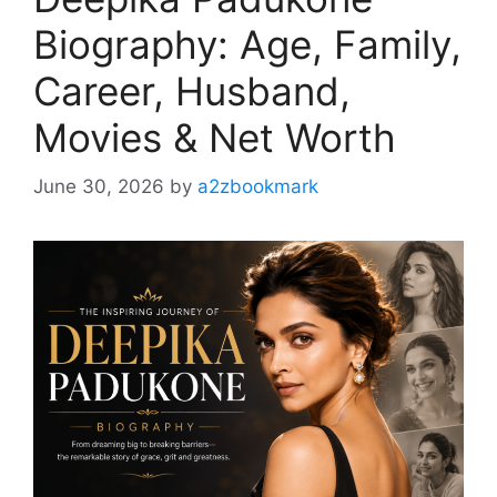
Biography: Age, Family,
Career, Husband,
Movies & Net Worth
June 30, 2026
by
a2zbookmark