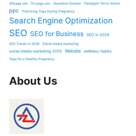
offpage seo
On page seo
Operation Sindoor
Pahalgam Terror Attack
ppc
Practicing Yoga During Pregnancy
Search Engine Optimization
SEO
SEO for Business
SEO in 2026
SEO Trends in 2026
Social media marketing
Website
social media marketing 2025
wellness habits
Yoga for a Healthy Pregnancy
About Us