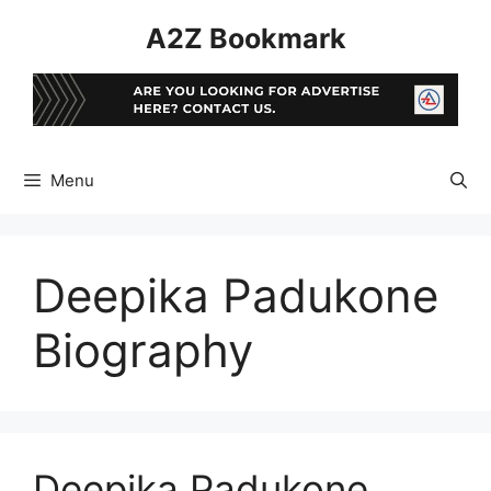
Skip
A2Z Bookmark
to
content
Menu
Deepika Padukone
Biography
Deepika Padukone