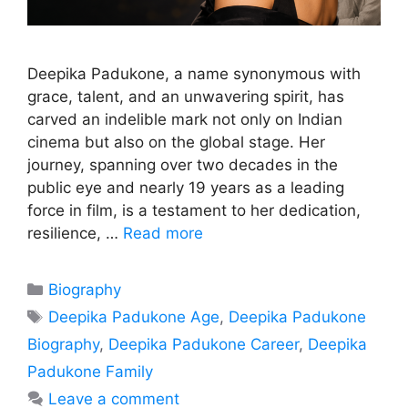
Deepika Padukone, a name synonymous with
grace, talent, and an unwavering spirit, has
carved an indelible mark not only on Indian
cinema but also on the global stage. Her
journey, spanning over two decades in the
public eye and nearly 19 years as a leading
force in film, is a testament to her dedication,
resilience, …
Read more
Categories
Biography
Tags
Deepika Padukone Age
,
Deepika Padukone
Biography
,
Deepika Padukone Career
,
Deepika
Padukone Family
Leave a comment