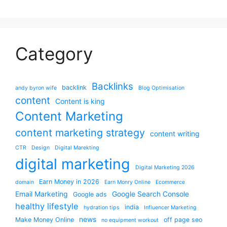
Category
Backlinks
backlink
andy byron wife
Blog Optimisation
content
Content is king
Content Marketing
content marketing strategy
content writing
CTR
Design
Digital Marekting
digital marketing
Digital Marketing 2026
Earn Money in 2026
domain
Earn Monry Online
Ecommerce
Email Marketing
Google Search Console
Google ads
healthy lifestyle
india
hydration tips
Influencer Marketing
news
Make Money Online
off page seo
no equipment workout