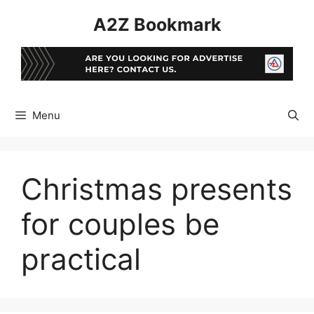
Skip
A2Z Bookmark
to
content
Menu
Christmas presents
for couples be
practical