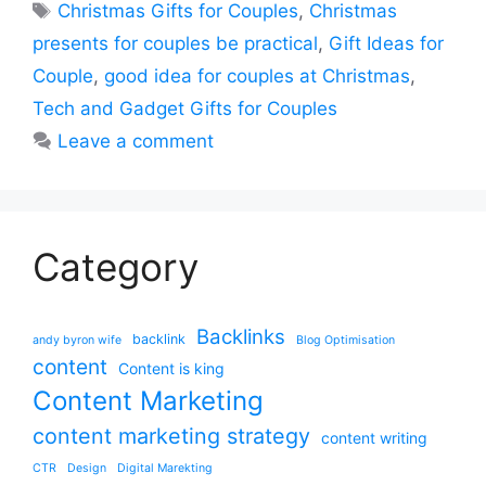
Tags
Christmas Gifts for Couples
,
Christmas
presents for couples be practical
,
Gift Ideas for
Couple
,
good idea for couples at Christmas
,
Tech and Gadget Gifts for Couples
Leave a comment
Category
Backlinks
backlink
andy byron wife
Blog Optimisation
content
Content is king
Content Marketing
content marketing strategy
content writing
CTR
Design
Digital Marekting