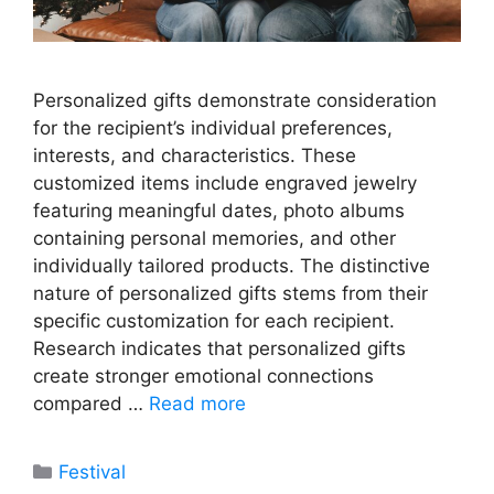
Personalized gifts demonstrate consideration
for the recipient’s individual preferences,
interests, and characteristics. These
customized items include engraved jewelry
featuring meaningful dates, photo albums
containing personal memories, and other
individually tailored products. The distinctive
nature of personalized gifts stems from their
specific customization for each recipient.
Research indicates that personalized gifts
create stronger emotional connections
compared …
Read more
Categories
Festival