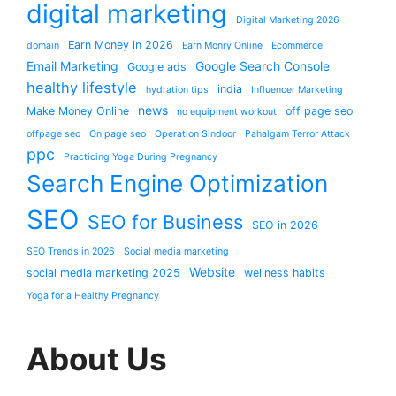
digital marketing
Digital Marketing 2026
Earn Money in 2026
domain
Earn Monry Online
Ecommerce
Email Marketing
Google Search Console
Google ads
healthy lifestyle
india
hydration tips
Influencer Marketing
news
Make Money Online
off page seo
no equipment workout
offpage seo
On page seo
Operation Sindoor
Pahalgam Terror Attack
ppc
Practicing Yoga During Pregnancy
Search Engine Optimization
SEO
SEO for Business
SEO in 2026
SEO Trends in 2026
Social media marketing
Website
social media marketing 2025
wellness habits
Yoga for a Healthy Pregnancy
About Us