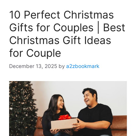
10 Perfect Christmas
Gifts for Couples | Best
Christmas Gift Ideas
for Couple
December 13, 2025
by
a2zbookmark