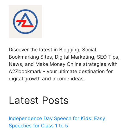
Discover the latest in Blogging, Social
Bookmarking Sites, Digital Marketing, SEO Tips,
News, and Make Money Online strategies with
A2Zbookmark - your ultimate destination for
digital growth and income ideas.
Latest Posts
Independence Day Speech for Kids: Easy
Speeches for Class 1 to 5