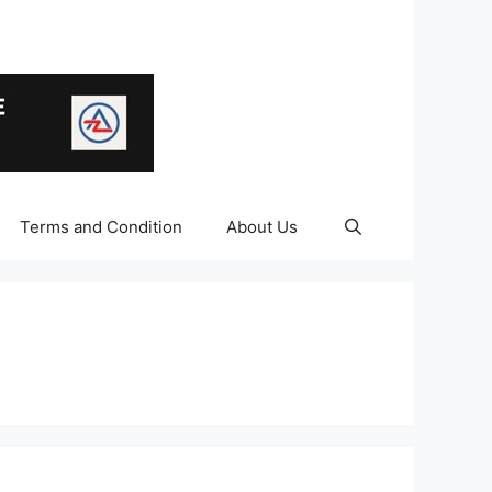
Terms and Condition
About Us