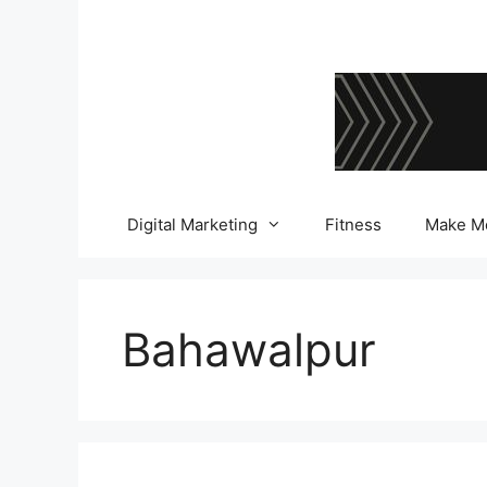
Skip
to
content
Digital Marketing
Fitness
Make M
Bahawalpur