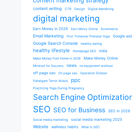
content marketing strategy
content writing
CTR
Design
Digital Marekting
digital marketing
Earn Money in 2026
Earn Monry Online
Ecommerce
Email Marketing
Google ad
First Trimester Prenatal Yoga
Google Search Console
healthy eating
healthy lifestyle
india
Homepage SEO
Make Money Online
Make Money from Home in 2026
news
Mindset for Success
no equipment workout
off page seo
On page seo
Operation Sindoor
ppc
Pahalgam Terror Attack
Practicing Yoga During Pregnancy
Search Engine Optimizatio
SEO
SEO for Business
SEO in 2026
social media marketing 2025
Social media marketing
Website
wellness habits
What Is SEO