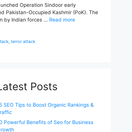
 launched Operation Sindoor early
 and Pakistan-Occupied Kashmir (PoK). The
on by Indian forces …
Read more
tack
,
terror attack
Latest Posts
5 SEO Tips to Boost Organic Rankings &
raffic
0 Powerful Benefits of Seo for Business
rowth