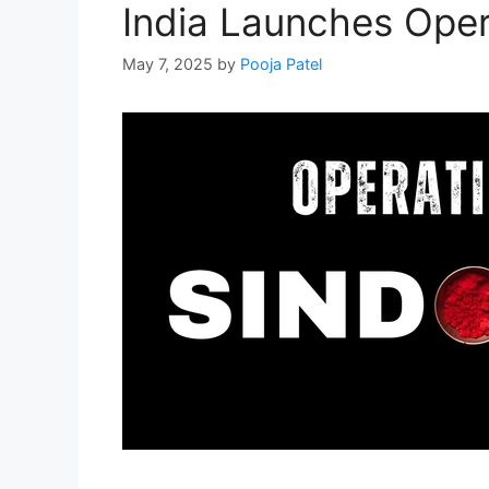
India Launches Oper
May 7, 2025
by
Pooja Patel