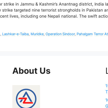
ror strike in Jammu & Kashmir’s Anantnag district, India
 strike targeted nine terrorist strongholds in Pakistan
ent lives, including one Nepali national. The swift acti
d
,
Lashkar-e-Taiba
,
Muridke
,
Operation Sindoor
,
Pahalgam Terror At
About Us
1
T
1
G