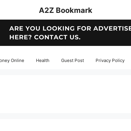
A2Z Bookmark
oney Online
Health
Guest Post
Privacy Policy