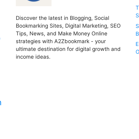
T
S
Discover the latest in Blogging, Social
Bookmarking Sites, Digital Marketing, SEO
S
Tips, News, and Make Money Online
B
s
strategies with A2Zbookmark - your
E
ultimate destination for digital growth and
O
income ideas.
n