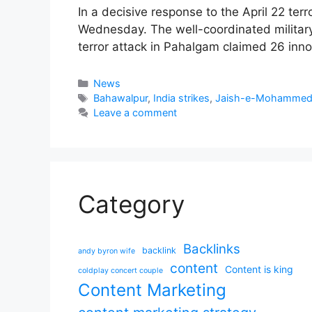
In a decisive response to the April 22 ter
Wednesday. The well-coordinated military
terror attack in Pahalgam claimed 26 innoc
Categories
News
Tags
Bahawalpur
,
India strikes
,
Jaish-e-Mohamme
Leave a comment
Category
Backlinks
backlink
andy byron wife
content
Content is king
coldplay concert couple
Content Marketing