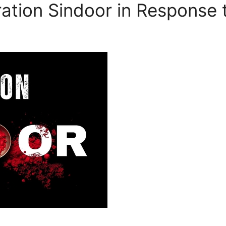
ation Sindoor in Response 