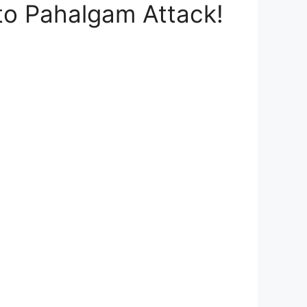
to Pahalgam Attack!