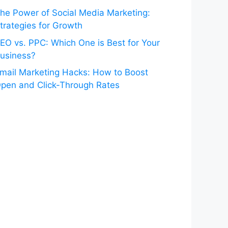
he Power of Social Media Marketing:
trategies for Growth
EO vs. PPC: Which One is Best for Your
usiness?
mail Marketing Hacks: How to Boost
pen and Click-Through Rates