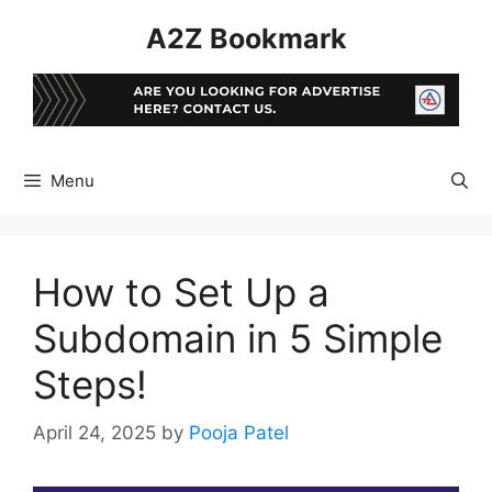
Skip
A2Z Bookmark
to
content
Menu
How to Set Up a
Subdomain in 5 Simple
Steps!
April 24, 2025
by
Pooja Patel