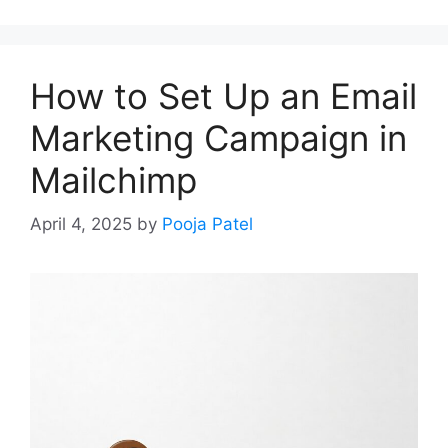
How to Set Up an Email
Marketing Campaign in
Mailchimp
April 4, 2025
by
Pooja Patel