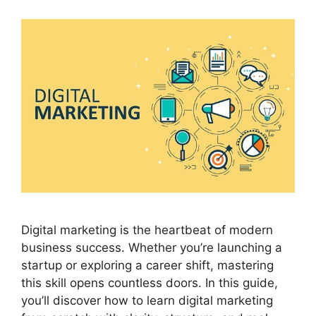
Digital marketing is the heartbeat of modern
business success. Whether you’re launching a
startup or exploring a career shift, mastering
this skill opens countless doors. In this guide,
you’ll discover how to learn digital marketing