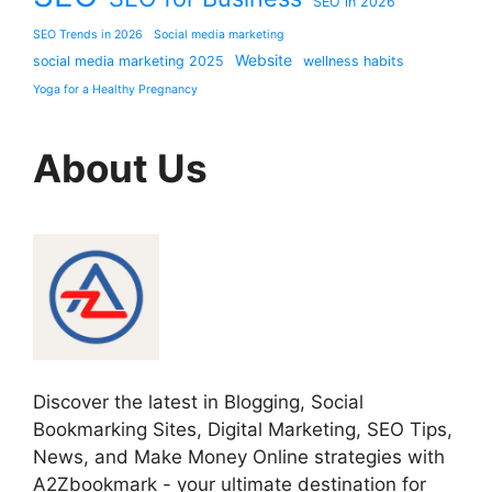
SEO in 2026
SEO Trends in 2026
Social media marketing
Website
social media marketing 2025
wellness habits
Yoga for a Healthy Pregnancy
About Us
Discover the latest in Blogging, Social
Bookmarking Sites, Digital Marketing, SEO Tips,
News, and Make Money Online strategies with
A2Zbookmark - your ultimate destination for