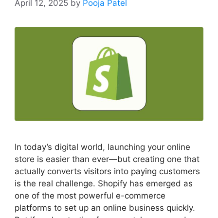
April 12, 2025
by
Pooja Patel
In today’s digital world, launching your online
store is easier than ever—but creating one that
actually converts visitors into paying customers
is the real challenge. Shopify has emerged as
one of the most powerful e-commerce
platforms to set up an online business quickly.