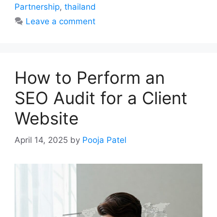
Partnership
,
thailand
Leave a comment
How to Perform an
SEO Audit for a Client
Website
April 14, 2025
by
Pooja Patel