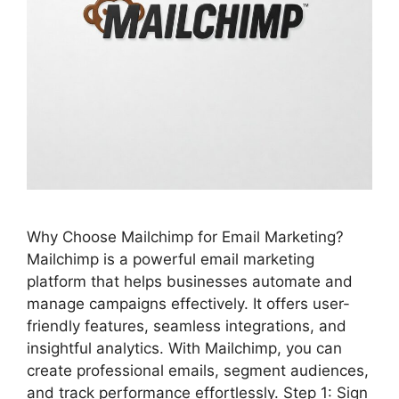
Why Choose Mailchimp for Email Marketing?
Mailchimp is a powerful email marketing
platform that helps businesses automate and
manage campaigns effectively. It offers user-
friendly features, seamless integrations, and
insightful analytics. With Mailchimp, you can
create professional emails, segment audiences,
and track performance effortlessly. Step 1: Sign