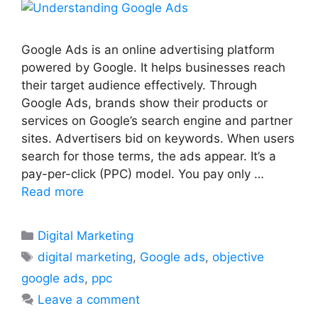
Google Ads is an online advertising platform
powered by Google. It helps businesses reach
their target audience effectively. Through
Google Ads, brands show their products or
services on Google’s search engine and partner
sites. Advertisers bid on keywords. When users
search for those terms, the ads appear. It’s a
pay-per-click (PPC) model. You pay only …
Read more
Categories
Digital Marketing
Tags
digital marketing
,
Google ads
,
objective
google ads
,
ppc
Leave a comment