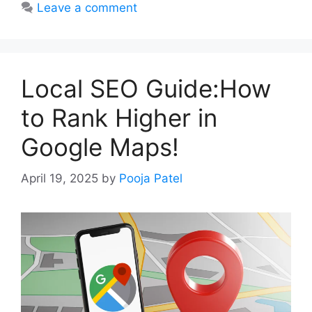
Leave a comment
Local SEO Guide:How
to Rank Higher in
Google Maps!
April 19, 2025
by
Pooja Patel