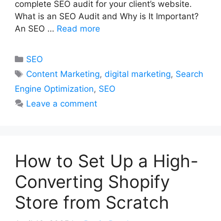
complete SEO audit for your client’s website.
What is an SEO Audit and Why is It Important?
An SEO …
Read more
Categories
SEO
Tags
Content Marketing
,
digital marketing
,
Search
Engine Optimization
,
SEO
Leave a comment
How to Set Up a High-
Converting Shopify
Store from Scratch