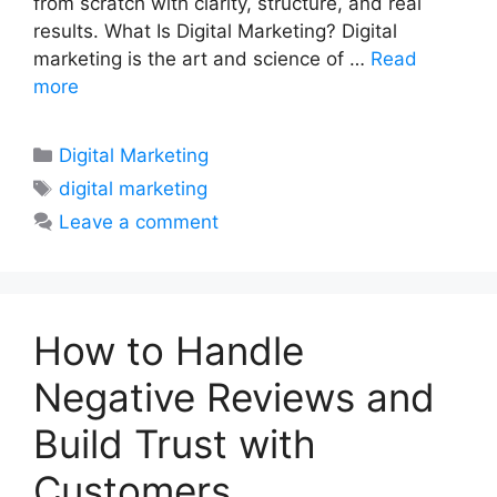
from scratch with clarity, structure, and real
results. What Is Digital Marketing? Digital
marketing is the art and science of …
Read
more
Categories
Digital Marketing
Tags
digital marketing
Leave a comment
How to Handle
Negative Reviews and
Build Trust with
Customers