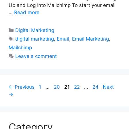
Up and Log Into Mailchimp To start your email
…
Read more
Categories
Digital Marketing
Tags
digital marketing
,
Email
,
Email Marketing
,
Mailchimp
Leave a comment
Page
Page
Page
Page
Page
←
Previous
1
…
20
21
22
…
24
Next
→
Category