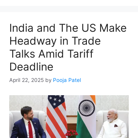
India and The US Make
Headway in Trade
Talks Amid Tariff
Deadline
April 22, 2025
by
Pooja Patel