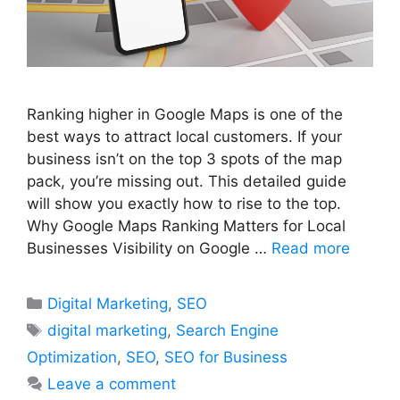
Ranking higher in Google Maps is one of the
best ways to attract local customers. If your
business isn’t on the top 3 spots of the map
pack, you’re missing out. This detailed guide
will show you exactly how to rise to the top.
Why Google Maps Ranking Matters for Local
Businesses Visibility on Google …
Read more
Categories
Digital Marketing
,
SEO
Tags
digital marketing
,
Search Engine
Optimization
,
SEO
,
SEO for Business
Leave a comment