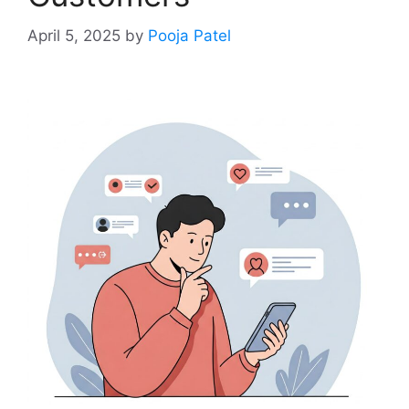
April 5, 2025
by
Pooja Patel