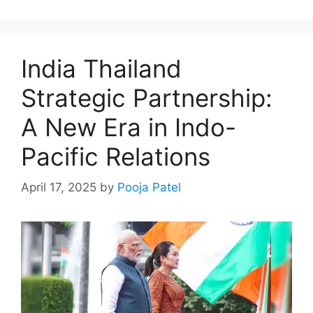
India Thailand
Strategic Partnership:
A New Era in Indo-
Pacific Relations
April 17, 2025
by
Pooja Patel