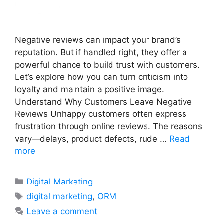
Negative reviews can impact your brand’s
reputation. But if handled right, they offer a
powerful chance to build trust with customers.
Let’s explore how you can turn criticism into
loyalty and maintain a positive image.
Understand Why Customers Leave Negative
Reviews Unhappy customers often express
frustration through online reviews. The reasons
vary—delays, product defects, rude …
Read
more
Categories
Digital Marketing
Tags
digital marketing
,
ORM
Leave a comment