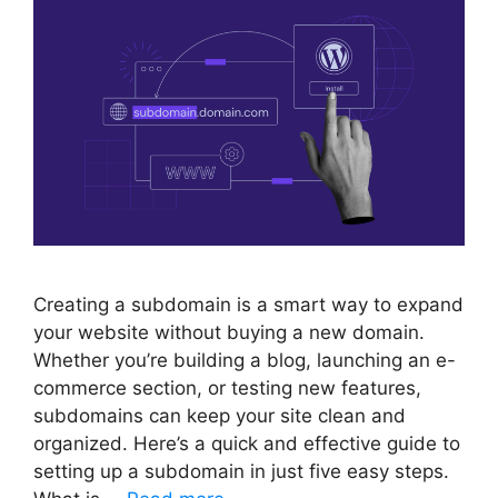
Creating a subdomain is a smart way to expand
your website without buying a new domain.
Whether you’re building a blog, launching an e-
commerce section, or testing new features,
subdomains can keep your site clean and
organized. Here’s a quick and effective guide to
setting up a subdomain in just five easy steps.