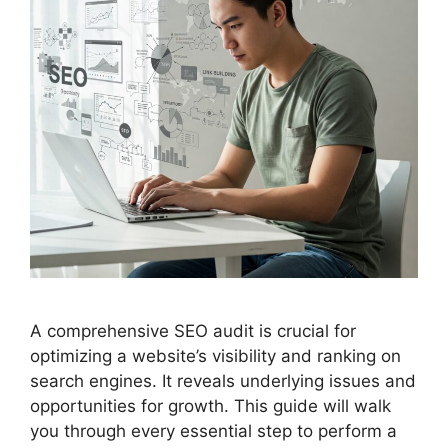
A comprehensive SEO audit is crucial for
optimizing a website’s visibility and ranking on
search engines. It reveals underlying issues and
opportunities for growth. This guide will walk
you through every essential step to perform a