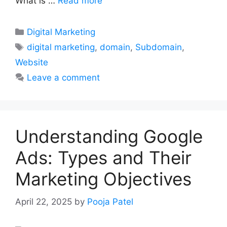
What is …
Read more
Categories
Digital Marketing
Tags
digital marketing
,
domain
,
Subdomain
,
Website
Leave a comment
Understanding Google
Ads: Types and Their
Marketing Objectives
April 22, 2025
by
Pooja Patel