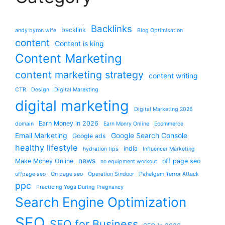
Backlinks
backlink
andy byron wife
Blog Optimisation
content
Content is king
Content Marketing
content marketing strategy
content writing
CTR
Design
Digital Marekting
digital marketing
Digital Marketing 2026
Earn Money in 2026
domain
Earn Monry Online
Ecommerce
Email Marketing
Google Search Console
Google ads
healthy lifestyle
india
hydration tips
Influencer Marketing
news
Make Money Online
off page seo
no equipment workout
offpage seo
On page seo
Operation Sindoor
Pahalgam Terror Attack
ppc
Practicing Yoga During Pregnancy
Search Engine Optimization
SEO
SEO for Business