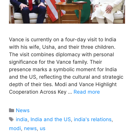
Vance is currently on a four-day visit to India
with his wife, Usha, and their three children.
The visit combines diplomacy with personal
significance for the Vance family. Their
presence marks a symbolic moment for India
and the US, reflecting the cultural and strategic
depth of their ties. Modi and Vance Highlight
Cooperation Across Key …
Read more
Categories
News
Tags
india
,
India and the US
,
india's relations
,
modi
,
news
,
us