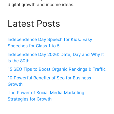
digital growth and income ideas.
Latest Posts
Independence Day Speech for Kids: Easy
Speeches for Class 1 to 5
Independence Day 2026: Date, Day and Why It
Is the 80th
15 SEO Tips to Boost Organic Rankings & Traffic
10 Powerful Benefits of Seo for Business
Growth
The Power of Social Media Marketing:
Strategies for Growth