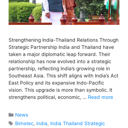
Strengthening India-Thailand Relations Through
Strategic Partnership India and Thailand have
taken a major diplomatic leap forward. Their
relationship has now evolved into a strategic
partnership, reflecting India’s growing role in
Southeast Asia. This shift aligns with India’s Act
East Policy and its expansive Indo-Pacific
vision. This upgrade is more than symbolic. It
strengthens political, economic, …
Read more
Categories
News
Tags
Bimstec
,
india
,
India Thailand Strategic