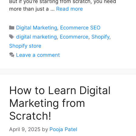
But if you’re starting from scratch, you need
more than just a …
Read more
Categories
Digital Marketing
,
Ecommerce SEO
Tags
digital marketing
,
Ecommerce
,
Shopify
,
Shopify store
Leave a comment
How to Learn Digital
Marketing from
Scratch!
April 9, 2025
by
Pooja Patel