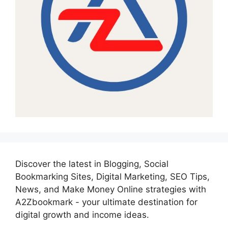
Discover the latest in Blogging, Social
Bookmarking Sites, Digital Marketing, SEO Tips,
News, and Make Money Online strategies with
A2Zbookmark - your ultimate destination for
digital growth and income ideas.