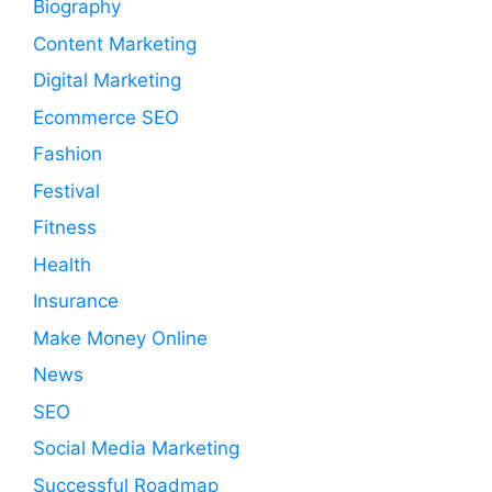
Biography
Content Marketing
Digital Marketing
Ecommerce SEO
Fashion
Festival
Fitness
Health
Insurance
Make Money Online
News
SEO
Social Media Marketing
Successful Roadmap