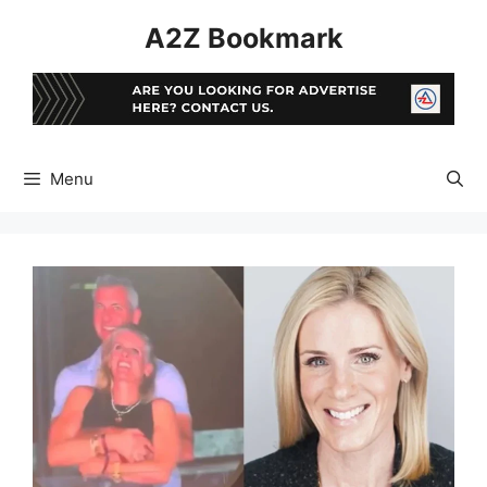
Skip
A2Z Bookmark
to
content
Menu