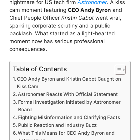
nightmare for US tech firm
Astronomer
. A kiss
cam moment featuring
CEO Andy Byron
and
Chief People Officer
Kristin Cabot
went viral,
sparking corporate scrutiny and a public
backlash. What started as a light-hearted
moment now has serious professional
consequences.
Table of Contents
CEO Andy Byron and Kristin Cabot Caught on
Kiss Cam
Astronomer Reacts With Official Statement
Formal Investigation Initiated by Astronomer
Board
Fighting Misinformation and Clarifying Facts
Public Reaction and Industry Buzz
What This Means for CEO Andy Byron and