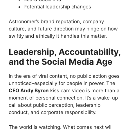
Potential leadership changes
Astronomer’s brand reputation, company
culture, and future direction may hinge on how
swiftly and ethically it handles this matter.
Leadership, Accountability,
and the Social Media Age
In the era of viral content, no public action goes
unnoticed-especially for people in power. The
CEO Andy Byron
kiss cam video is more than a
moment of personal connection. It’s a wake-up
call about public perception, leadership
conduct, and corporate responsibility.
The world is watching. What comes next will