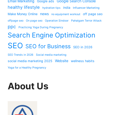
Email Marketing
Google Search Console
Google ads
healthy lifestyle
india
hydration tips
Influencer Marketing
news
Make Money Online
off page seo
no equipment workout
offpage seo
On page seo
Operation Sindoor
Pahalgam Terror Attack
ppc
Practicing Yoga During Pregnancy
Search Engine Optimization
SEO
SEO for Business
SEO in 2026
SEO Trends in 2026
Social media marketing
Website
social media marketing 2025
wellness habits
Yoga for a Healthy Pregnancy
About Us