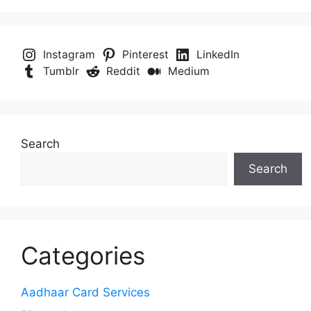
Instagram
Pinterest
LinkedIn
Tumblr
Reddit
Medium
Search
Search
Categories
Aadhaar Card Services