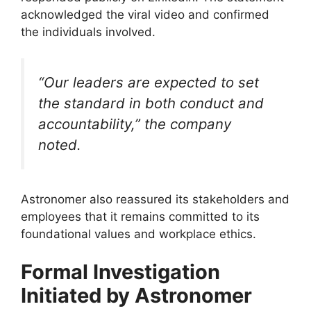
acknowledged the viral video and confirmed
the individuals involved.
“Our leaders are expected to set
the standard in both conduct and
accountability,” the company
noted.
Astronomer also reassured its stakeholders and
employees that it remains committed to its
foundational values and workplace ethics.
Formal Investigation
Initiated by Astronomer