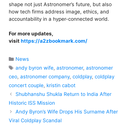
shape not just Astronomer’s future, but also
how tech firms address image, ethics, and
accountability in a hyper-connected world.
For more updates,
visit
https://a2zbookmark.com/
Categories
News
Tags
andy byron wife
,
astronomer
,
astronomer
ceo
,
astronomer company
,
coldplay
,
coldplay
concert couple
,
kristin cabot
Shubhanshu Shukla Return to India After
Historic ISS Mission
Andy Byron’s Wife Drops His Surname After
Viral Coldplay Scandal