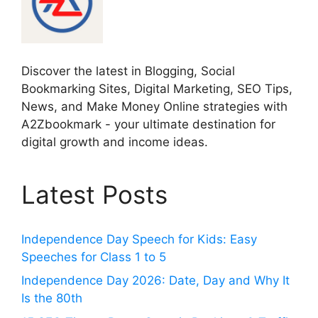
Discover the latest in Blogging, Social
Bookmarking Sites, Digital Marketing, SEO Tips,
News, and Make Money Online strategies with
A2Zbookmark - your ultimate destination for
digital growth and income ideas.
Latest Posts
Independence Day Speech for Kids: Easy
Speeches for Class 1 to 5
Independence Day 2026: Date, Day and Why It
Is the 80th