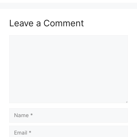
Leave a Comment
Comment
Name
Email