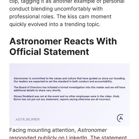
clip, tagging it as another example of personal
conduct blending uncomfortably with
professional roles. The kiss cam moment
quickly evolved into a trending topic.
Astronomer Reacts With
Official Statement
Facing mounting attention,
Astronomer
responded publicly on LinkedIn. The statement