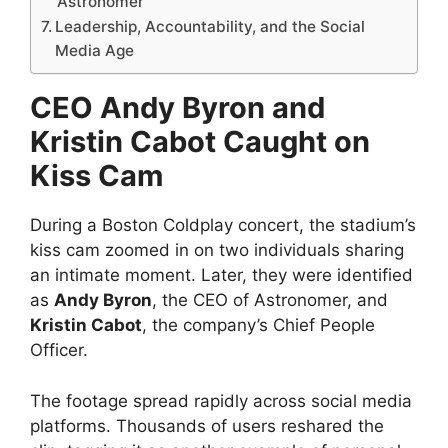
Astronomer
Leadership, Accountability, and the Social
Media Age
CEO Andy Byron and
Kristin Cabot Caught on
Kiss Cam
During a Boston Coldplay concert, the stadium’s
kiss cam zoomed in on two individuals sharing
an intimate moment. Later, they were identified
as
Andy Byron
, the CEO of Astronomer, and
Kristin Cabot
, the company’s Chief People
Officer.
The footage spread rapidly across social media
platforms. Thousands of users reshared the