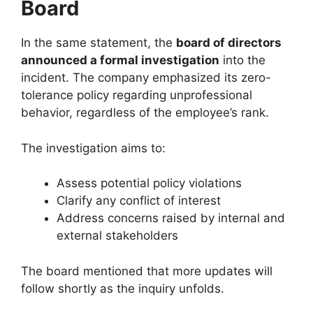
Board
In the same statement, the
board of directors
announced a formal investigation
into the
incident. The company emphasized its zero-
tolerance policy regarding unprofessional
behavior, regardless of the employee’s rank.
The investigation aims to:
Assess potential policy violations
Clarify any conflict of interest
Address concerns raised by internal and
external stakeholders
The board mentioned that more updates will
follow shortly as the inquiry unfolds.