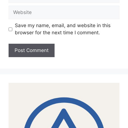
Website
Save my name, email, and website in this
browser for the next time I comment.