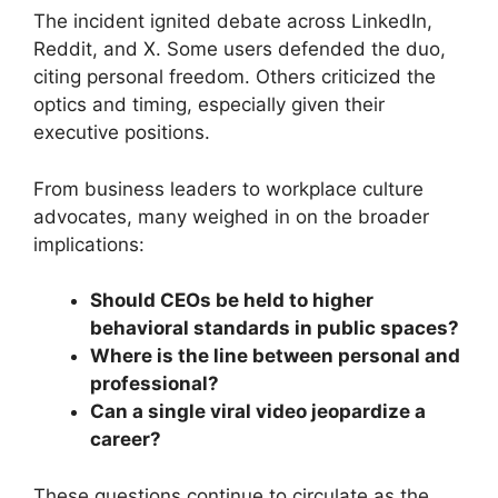
The incident ignited debate across LinkedIn,
Reddit, and X. Some users defended the duo,
citing personal freedom. Others criticized the
optics and timing, especially given their
executive positions.
From business leaders to workplace culture
advocates, many weighed in on the broader
implications:
Should CEOs be held to higher
behavioral standards in public spaces?
Where is the line between personal and
professional?
Can a single viral video jeopardize a
career?
These questions continue to circulate as the