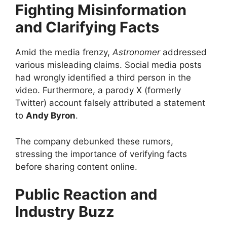
Fighting Misinformation
and Clarifying Facts
Amid the media frenzy,
Astronomer
addressed
various misleading claims. Social media posts
had wrongly identified a third person in the
video. Furthermore, a parody X (formerly
Twitter) account falsely attributed a statement
to
Andy Byron
.
The company debunked these rumors,
stressing the importance of verifying facts
before sharing content online.
Public Reaction and
Industry Buzz