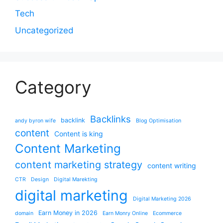
Tech
Uncategorized
Category
Backlinks
backlink
andy byron wife
Blog Optimisation
content
Content is king
Content Marketing
content marketing strategy
content writing
CTR
Design
Digital Marekting
digital marketing
Digital Marketing 2026
Earn Money in 2026
domain
Earn Monry Online
Ecommerce