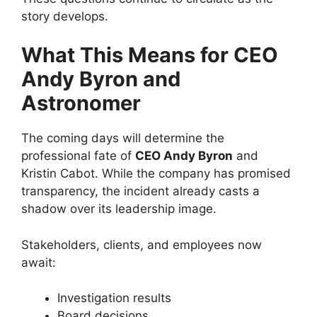
story develops.
What This Means for CEO
Andy Byron and
Astronomer
The coming days will determine the
professional fate of
CEO Andy Byron
and
Kristin Cabot. While the company has promised
transparency, the incident already casts a
shadow over its leadership image.
Stakeholders, clients, and employees now
await:
Investigation results
Board decisions