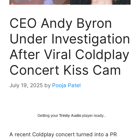
CEO Andy Byron
Under Investigation
After Viral Coldplay
Concert Kiss Cam
July 19, 2025
by
Pooja Patel
Getting your
Trinity Audio
player ready...
A recent Coldplay concert turned into a PR