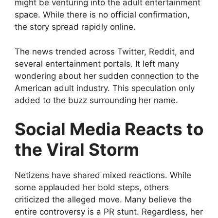
might be venturing into the adult entertainment
space. While there is no official confirmation,
the story spread rapidly online.
The news trended across Twitter, Reddit, and
several entertainment portals. It left many
wondering about her sudden connection to the
American adult industry. This speculation only
added to the buzz surrounding her name.
Social Media Reacts to
the Viral Storm
Netizens have shared mixed reactions. While
some applauded her bold steps, others
criticized the alleged move. Many believe the
entire controversy is a PR stunt. Regardless, her