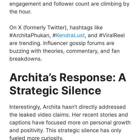
engagement and follower count are climbing by
the hour.
On X (formerly Twitter), hashtags like
#ArchitaPhukan, #
KendraLust
, and #ViralReel
are trending. Influencer gossip forums are
buzzing with theories, commentary, and fan
breakdowns.
Archita’s Response: A
Strategic Silence
Interestingly, Archita hasn’t directly addressed
the leaked video claims. Her recent stories and
captions have focused more on personal growth
and positivity. This strategic silence has only
fueled more curiosity.