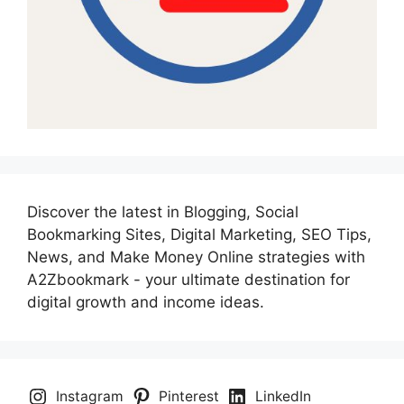
Discover the latest in Blogging, Social
Bookmarking Sites, Digital Marketing, SEO Tips,
News, and Make Money Online strategies with
A2Zbookmark - your ultimate destination for
digital growth and income ideas.
Instagram
Pinterest
LinkedIn