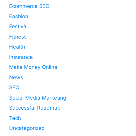
Ecommerce SEO
Fashion
Festival
Fitness
Health
Insurance
Make Money Online
News
SEO
Social Media Marketing
Successful Roadmap
Tech
Uncategorized