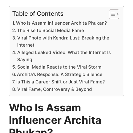
Table of Contents
Who Is Assam Influencer Archita Phukan?
The Rise to Social Media Fame
Viral Photo with Kendra Lust: Breaking the
Internet
Alleged Leaked Video: What the Internet Is
Saying
Social Media Reacts to the Viral Storm
Archita’s Response: A Strategic Silence
Is This a Career Shift or Just Viral Fame?
Viral Fame, Controversy & Beyond
Who Is Assam
Influencer Archita
Phukan?