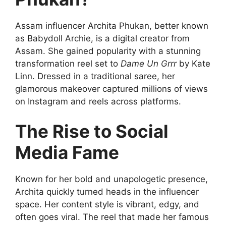
Assam influencer Archita Phukan, better known
as Babydoll Archie, is a digital creator from
Assam. She gained popularity with a stunning
transformation reel set to
Dame Un Grrr
by Kate
Linn. Dressed in a traditional saree, her
glamorous makeover captured millions of views
on Instagram and reels across platforms.
The Rise to Social
Media Fame
Known for her bold and unapologetic presence,
Archita quickly turned heads in the influencer
space. Her content style is vibrant, edgy, and
often goes viral. The reel that made her famous