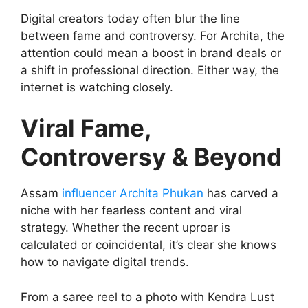
Digital creators today often blur the line
between fame and controversy. For Archita, the
attention could mean a boost in brand deals or
a shift in professional direction. Either way, the
internet is watching closely.
Viral Fame,
Controversy & Beyond
Assam
influencer Archita Phukan
has carved a
niche with her fearless content and viral
strategy. Whether the recent uproar is
calculated or coincidental, it’s clear she knows
how to navigate digital trends.
From a saree reel to a photo with Kendra Lust