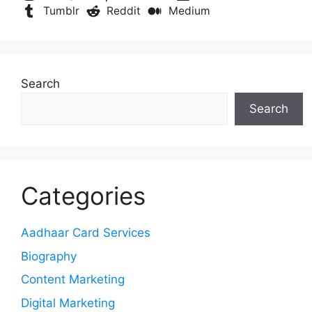
Tumblr
Reddit
Medium
Search
Search
Categories
Aadhaar Card Services
Biography
Content Marketing
Digital Marketing