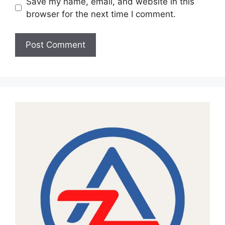
Save my name, email, and website in this
browser for the next time I comment.