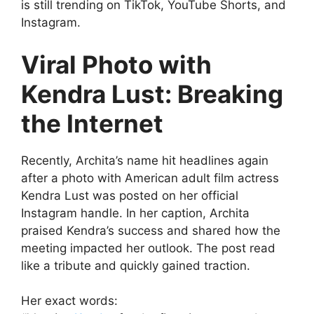
is still trending on TikTok, YouTube Shorts, and
Instagram.
Viral Photo with
Kendra Lust: Breaking
the Internet
Recently, Archita’s name hit headlines again
after a photo with American adult film actress
Kendra Lust was posted on her official
Instagram handle. In her caption, Archita
praised Kendra’s success and shared how the
meeting impacted her outlook. The post read
like a tribute and quickly gained traction.
Her exact words: