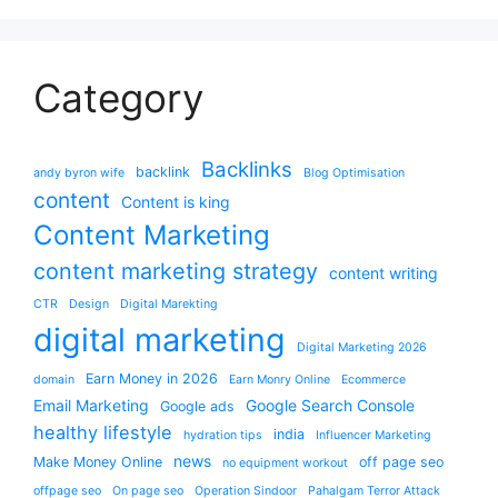
Category
Backlinks
backlink
andy byron wife
Blog Optimisation
content
Content is king
Content Marketing
content marketing strategy
content writing
CTR
Design
Digital Marekting
digital marketing
Digital Marketing 2026
Earn Money in 2026
domain
Earn Monry Online
Ecommerce
Email Marketing
Google Search Console
Google ads
healthy lifestyle
india
hydration tips
Influencer Marketing
news
Make Money Online
off page seo
no equipment workout
offpage seo
On page seo
Operation Sindoor
Pahalgam Terror Attack