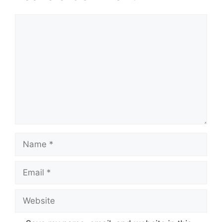
Comment
Name
Email
Website