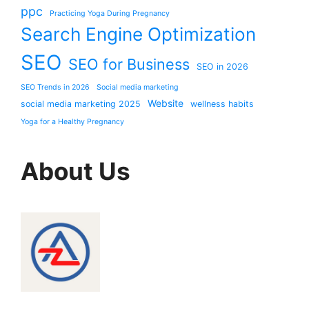
ppc
Practicing Yoga During Pregnancy
Search Engine Optimization
SEO
SEO for Business
SEO in 2026
SEO Trends in 2026
Social media marketing
Website
social media marketing 2025
wellness habits
Yoga for a Healthy Pregnancy
About Us