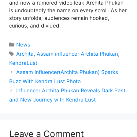
and now a rumored video leak-Archita Phukan
is undoubtedly the name on every scroll. As her
story unfolds, audiences remain hooked,
curious, and divided.
Categories
News
Tags
Archita
,
Assam influencer Archita Phukan
,
KendraLust
Assam Influencer(Archita Phukan) Sparks
Buzz With Kendra Lust Photo
Influencer Archita Phukan Reveals Dark Past
and New Journey with Kendra Lust
Leave a Comment