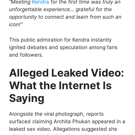
“Meeting
Kendra
for the first time was truly an
unforgettable experience… grateful for the
opportunity to connect and learn from such an
icon!”
This public admiration for Kendra instantly
ignited debates and speculation among fans
and followers.
Alleged Leaked Video:
What the Internet Is
Saying
Alongside the viral photograph, reports
surfaced claiming Archita Phukan appeared in a
leaked sex video. Allegations suggested she