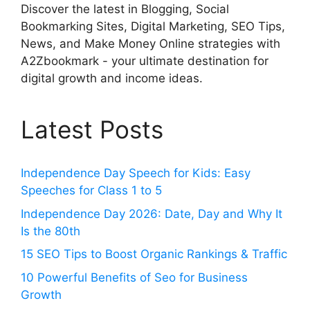
Discover the latest in Blogging, Social
Bookmarking Sites, Digital Marketing, SEO Tips,
News, and Make Money Online strategies with
A2Zbookmark - your ultimate destination for
digital growth and income ideas.
Latest Posts
Independence Day Speech for Kids: Easy
Speeches for Class 1 to 5
Independence Day 2026: Date, Day and Why It
Is the 80th
15 SEO Tips to Boost Organic Rankings & Traffic
10 Powerful Benefits of Seo for Business
Growth