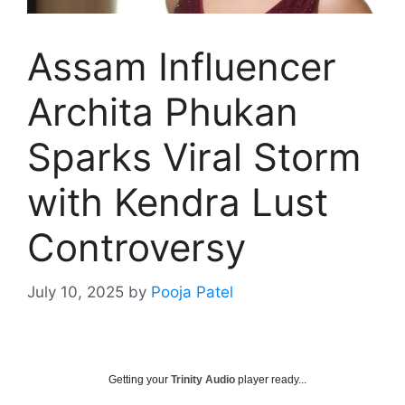
Assam Influencer
Archita Phukan
Sparks Viral Storm
with Kendra Lust
Controversy
July 10, 2025
by
Pooja Patel
Getting your
Trinity Audio
player ready...