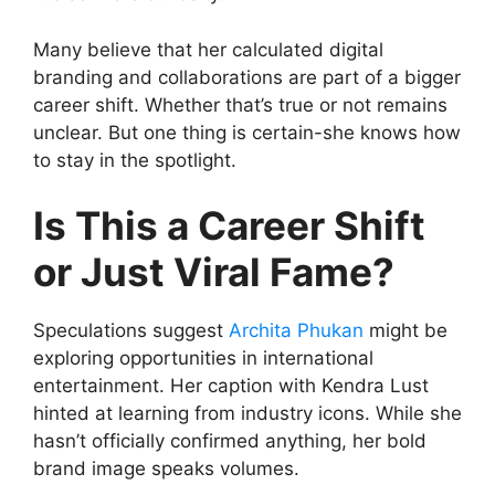
Many believe that her calculated digital
branding and collaborations are part of a bigger
career shift. Whether that’s true or not remains
unclear. But one thing is certain-she knows how
to stay in the spotlight.
Is This a Career Shift
or Just Viral Fame?
Speculations suggest
Archita Phukan
might be
exploring opportunities in international
entertainment. Her caption with Kendra Lust
hinted at learning from industry icons. While she
hasn’t officially confirmed anything, her bold
brand image speaks volumes.