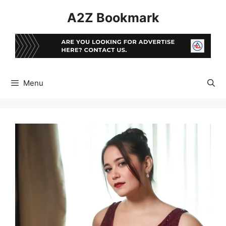
Skip
A2Z Bookmark
to
content
Menu