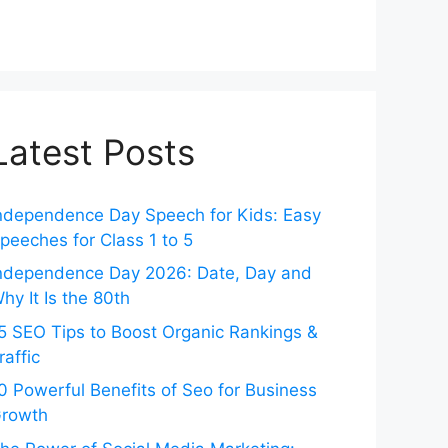
Latest Posts
ndependence Day Speech for Kids: Easy
peeches for Class 1 to 5
ndependence Day 2026: Date, Day and
hy It Is the 80th
5 SEO Tips to Boost Organic Rankings &
raffic
0 Powerful Benefits of Seo for Business
rowth