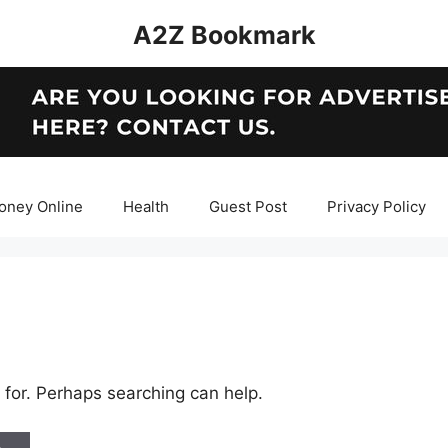
A2Z Bookmark
oney Online
Health
Guest Post
Privacy Policy
 for. Perhaps searching can help.