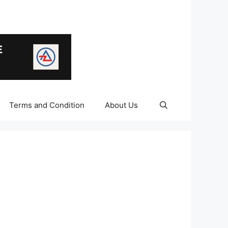
Terms and Condition
About Us