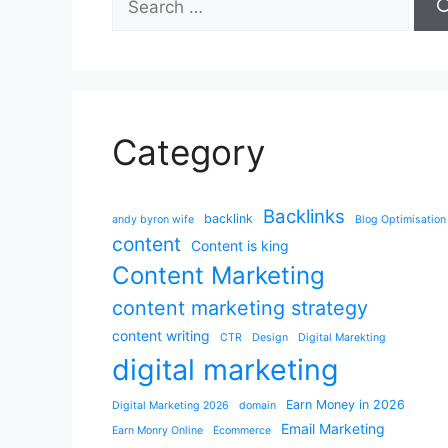
for:
Category
Backlinks
backlink
andy byron wife
Blog Optimisation
content
Content is king
Content Marketing
content marketing strategy
content writing
CTR
Design
Digital Marekting
digital marketing
Earn Money in 2026
Digital Marketing 2026
domain
Email Marketing
Earn Monry Online
Ecommerce