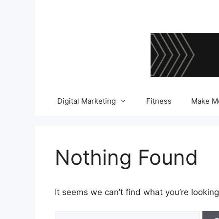
Skip
to
content
Digital Marketing
Fitness
Make M
Nothing Found
It seems we can’t find what you’re looking
Search