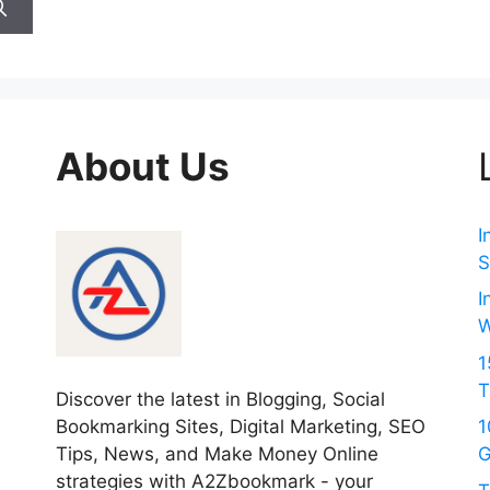
About Us
I
S
I
W
1
T
Discover the latest in Blogging, Social
Bookmarking Sites, Digital Marketing, SEO
1
Tips, News, and Make Money Online
G
strategies with A2Zbookmark - your