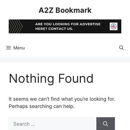
Skip
A2Z Bookmark
to
content
Menu
Nothing Found
It seems we can’t find what you’re looking for.
Perhaps searching can help.
Search
for: