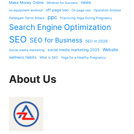
news
Make Money Online
Mindset for Success
off page seo
no equipment workout
On page seo
Operation Sindoor
ppc
Pahalgam Terror Attack
Practicing Yoga During Pregnancy
Search Engine Optimization
SEO
SEO for Business
SEO in 2026
Website
social media marketing 2025
Social media marketing
wellness habits
What Is SEO
Yoga for a Healthy Pregnancy
About Us