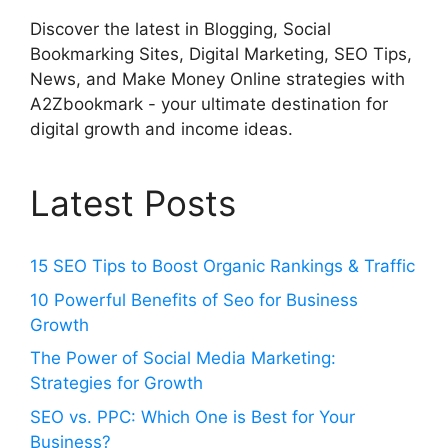
Discover the latest in Blogging, Social
Bookmarking Sites, Digital Marketing, SEO Tips,
News, and Make Money Online strategies with
A2Zbookmark - your ultimate destination for
digital growth and income ideas.
Latest Posts
15 SEO Tips to Boost Organic Rankings & Traffic
10 Powerful Benefits of Seo for Business
Growth
The Power of Social Media Marketing:
Strategies for Growth
SEO vs. PPC: Which One is Best for Your
Business?