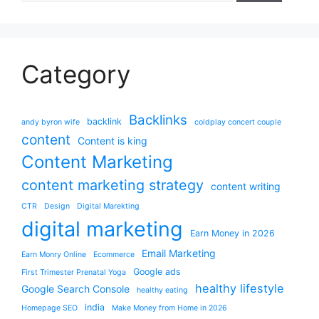
Category
Backlinks
backlink
andy byron wife
coldplay concert couple
content
Content is king
Content Marketing
content marketing strategy
content writing
CTR
Design
Digital Marekting
digital marketing
Earn Money in 2026
Email Marketing
Earn Monry Online
Ecommerce
Google ads
First Trimester Prenatal Yoga
healthy lifestyle
Google Search Console
healthy eating
india
Homepage SEO
Make Money from Home in 2026