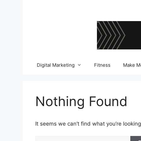
Skip
to
content
Digital Marketing
Fitness
Make M
Nothing Found
It seems we can’t find what you’re looking
Search