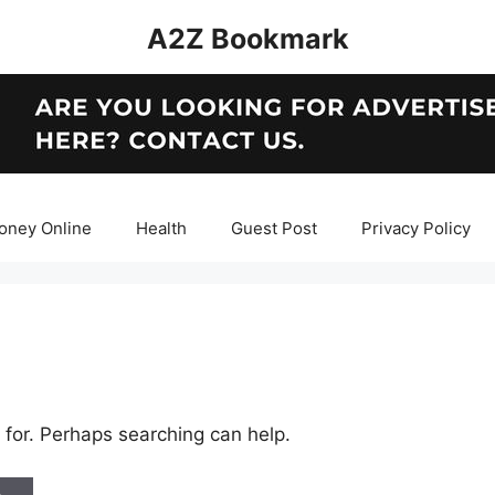
A2Z Bookmark
oney Online
Health
Guest Post
Privacy Policy
 for. Perhaps searching can help.