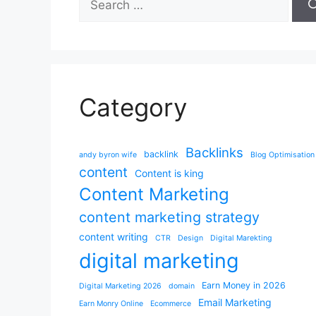
for:
Category
Backlinks
backlink
andy byron wife
Blog Optimisation
content
Content is king
Content Marketing
content marketing strategy
content writing
CTR
Design
Digital Marekting
digital marketing
Earn Money in 2026
Digital Marketing 2026
domain
Email Marketing
Earn Monry Online
Ecommerce