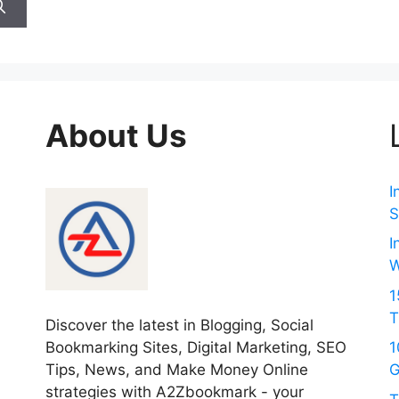
About Us
I
S
I
W
1
T
Discover the latest in Blogging, Social
Bookmarking Sites, Digital Marketing, SEO
1
Tips, News, and Make Money Online
G
strategies with A2Zbookmark - your