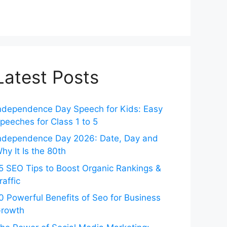
Latest Posts
ndependence Day Speech for Kids: Easy
peeches for Class 1 to 5
ndependence Day 2026: Date, Day and
hy It Is the 80th
5 SEO Tips to Boost Organic Rankings &
raffic
0 Powerful Benefits of Seo for Business
rowth