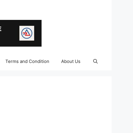
Terms and Condition
About Us