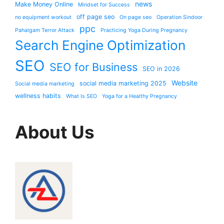
news
Make Money Online
Mindset for Success
off page seo
no equipment workout
On page seo
Operation Sindoor
ppc
Pahalgam Terror Attack
Practicing Yoga During Pregnancy
Search Engine Optimization
SEO
SEO for Business
SEO in 2026
Website
social media marketing 2025
Social media marketing
wellness habits
What Is SEO
Yoga for a Healthy Pregnancy
About Us