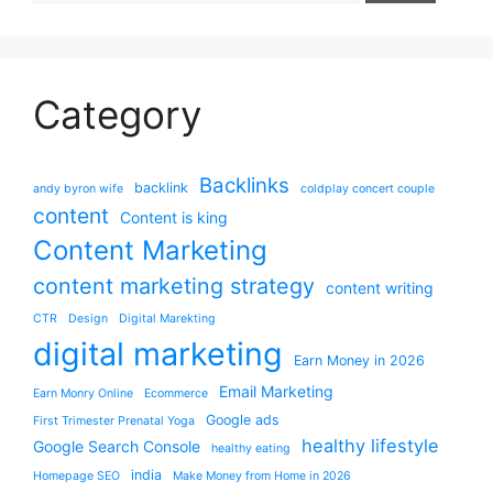
Category
Backlinks
backlink
andy byron wife
coldplay concert couple
content
Content is king
Content Marketing
content marketing strategy
content writing
CTR
Design
Digital Marekting
digital marketing
Earn Money in 2026
Email Marketing
Earn Monry Online
Ecommerce
Google ads
First Trimester Prenatal Yoga
healthy lifestyle
Google Search Console
healthy eating
india
Homepage SEO
Make Money from Home in 2026