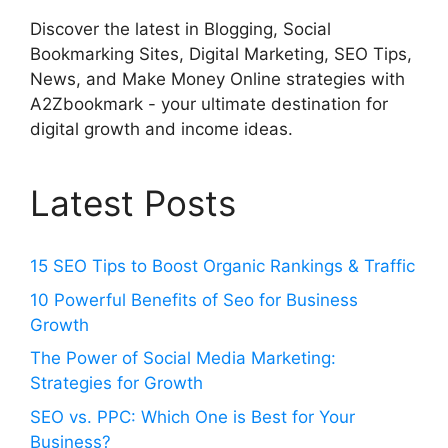
Discover the latest in Blogging, Social
Bookmarking Sites, Digital Marketing, SEO Tips,
News, and Make Money Online strategies with
A2Zbookmark - your ultimate destination for
digital growth and income ideas.
Latest Posts
15 SEO Tips to Boost Organic Rankings & Traffic
10 Powerful Benefits of Seo for Business
Growth
The Power of Social Media Marketing:
Strategies for Growth
SEO vs. PPC: Which One is Best for Your
Business?