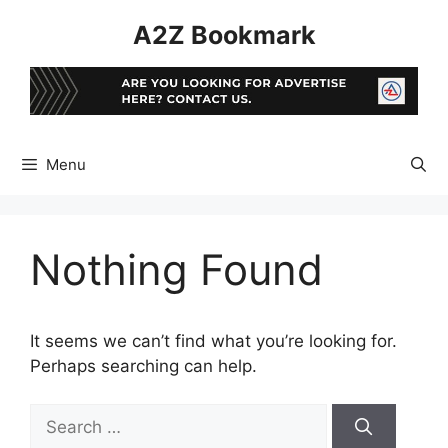
Skip
A2Z Bookmark
to
content
Menu
Nothing Found
It seems we can’t find what you’re looking for.
Perhaps searching can help.
Search
for: