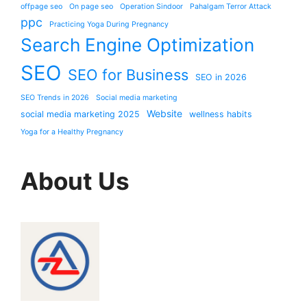
offpage seo
On page seo
Operation Sindoor
Pahalgam Terror Attack
ppc
Practicing Yoga During Pregnancy
Search Engine Optimization
SEO
SEO for Business
SEO in 2026
SEO Trends in 2026
Social media marketing
Website
social media marketing 2025
wellness habits
Yoga for a Healthy Pregnancy
About Us