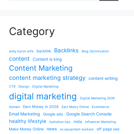
Category
Backlinks
backlink
andy byron wife
Blog Optimisation
content
Content is king
Content Marketing
content marketing strategy
content writing
CTR
Design
Digital Marekting
digital marketing
Digital Marketing 2026
Earn Money in 2026
domain
Earn Monry Online
Ecommerce
Email Marketing
Google Search Console
Google ads
healthy lifestyle
india
hydration tips
Influencer Marketing
news
Make Money Online
off page seo
no equipment workout