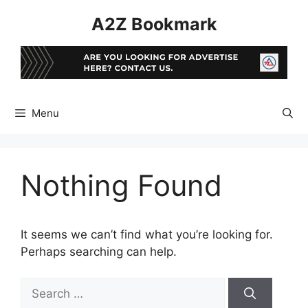
Skip
A2Z Bookmark
to
content
Menu
Nothing Found
It seems we can’t find what you’re looking for.
Perhaps searching can help.
Search
for: