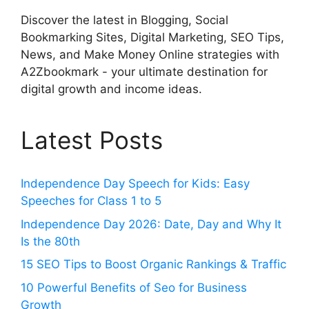
Discover the latest in Blogging, Social
Bookmarking Sites, Digital Marketing, SEO Tips,
News, and Make Money Online strategies with
A2Zbookmark - your ultimate destination for
digital growth and income ideas.
Latest Posts
Independence Day Speech for Kids: Easy
Speeches for Class 1 to 5
Independence Day 2026: Date, Day and Why It
Is the 80th
15 SEO Tips to Boost Organic Rankings & Traffic
10 Powerful Benefits of Seo for Business
Growth