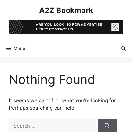
Skip
A2Z Bookmark
to
content
Menu
Nothing Found
It seems we can’t find what you’re looking for.
Perhaps searching can help.
Search
for: