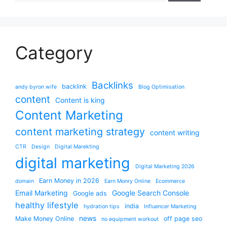
Category
Backlinks
backlink
andy byron wife
Blog Optimisation
content
Content is king
Content Marketing
content marketing strategy
content writing
CTR
Design
Digital Marekting
digital marketing
Digital Marketing 2026
Earn Money in 2026
domain
Earn Monry Online
Ecommerce
Email Marketing
Google Search Console
Google ads
healthy lifestyle
india
hydration tips
Influencer Marketing
news
Make Money Online
off page seo
no equipment workout