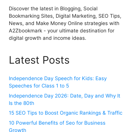
Discover the latest in Blogging, Social
Bookmarking Sites, Digital Marketing, SEO Tips,
News, and Make Money Online strategies with
A2Zbookmark - your ultimate destination for
digital growth and income ideas.
Latest Posts
Independence Day Speech for Kids: Easy
Speeches for Class 1 to 5
Independence Day 2026: Date, Day and Why It
Is the 80th
15 SEO Tips to Boost Organic Rankings & Traffic
10 Powerful Benefits of Seo for Business
Growth