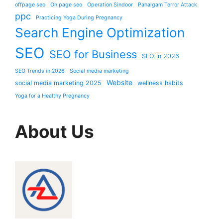
offpage seo
On page seo
Operation Sindoor
Pahalgam Terror Attack
ppc
Practicing Yoga During Pregnancy
Search Engine Optimization
SEO
SEO for Business
SEO in 2026
SEO Trends in 2026
Social media marketing
Website
social media marketing 2025
wellness habits
Yoga for a Healthy Pregnancy
About Us