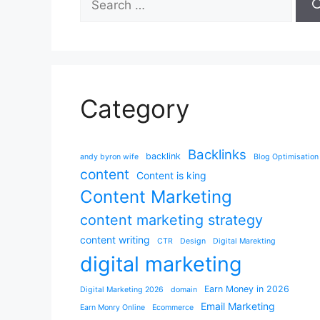
for:
Category
Backlinks
backlink
andy byron wife
Blog Optimisation
content
Content is king
Content Marketing
content marketing strategy
content writing
CTR
Design
Digital Marekting
digital marketing
Earn Money in 2026
Digital Marketing 2026
domain
Email Marketing
Earn Monry Online
Ecommerce