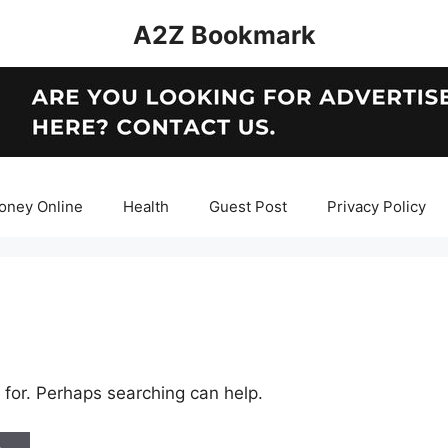
A2Z Bookmark
oney Online
Health
Guest Post
Privacy Policy
 for. Perhaps searching can help.