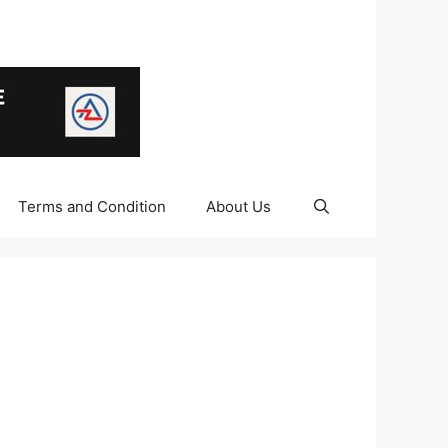
Terms and Condition
About Us