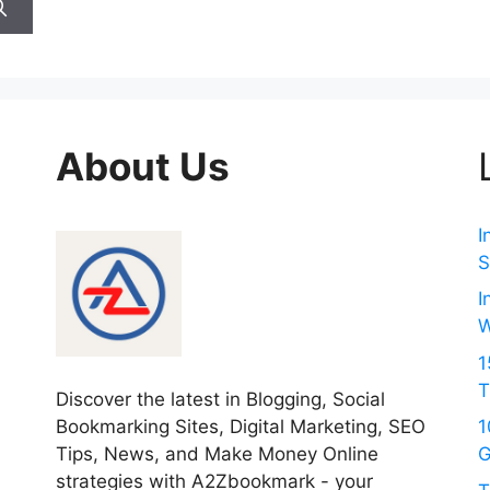
About Us
I
S
I
W
1
T
Discover the latest in Blogging, Social
Bookmarking Sites, Digital Marketing, SEO
1
Tips, News, and Make Money Online
G
strategies with A2Zbookmark - your