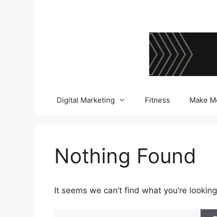
Skip
to
content
Digital Marketing
Fitness
Make M
Nothing Found
It seems we can’t find what you’re looking
Search