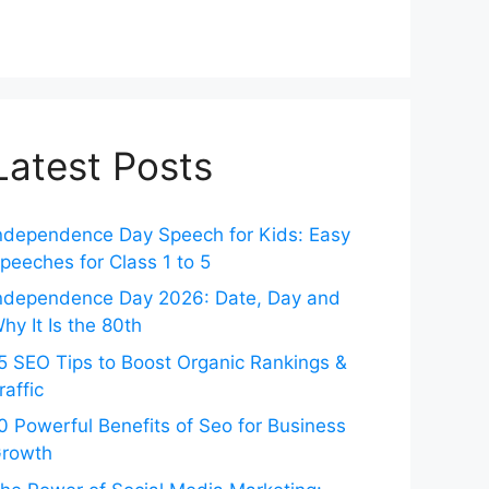
Latest Posts
ndependence Day Speech for Kids: Easy
peeches for Class 1 to 5
ndependence Day 2026: Date, Day and
hy It Is the 80th
5 SEO Tips to Boost Organic Rankings &
raffic
0 Powerful Benefits of Seo for Business
rowth