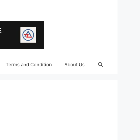
Terms and Condition
About Us