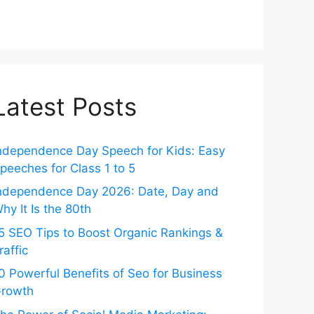
Latest Posts
ndependence Day Speech for Kids: Easy
peeches for Class 1 to 5
ndependence Day 2026: Date, Day and
hy It Is the 80th
5 SEO Tips to Boost Organic Rankings &
raffic
0 Powerful Benefits of Seo for Business
rowth