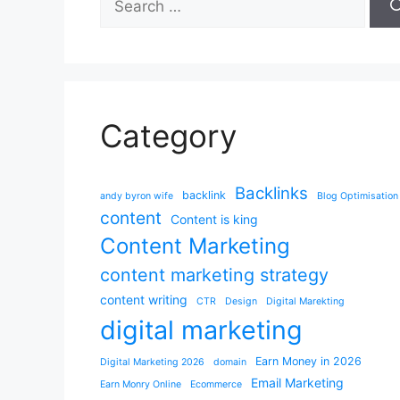
for:
Category
Backlinks
backlink
andy byron wife
Blog Optimisation
content
Content is king
Content Marketing
content marketing strategy
content writing
CTR
Design
Digital Marekting
digital marketing
Earn Money in 2026
Digital Marketing 2026
domain
Email Marketing
Earn Monry Online
Ecommerce