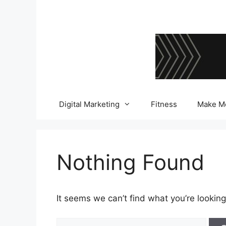
Skip
to
content
Digital Marketing
Fitness
Make M
Nothing Found
It seems we can’t find what you’re looking
Search