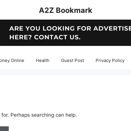
A2Z Bookmark
oney Online
Health
Guest Post
Privacy Policy
 for. Perhaps searching can help.