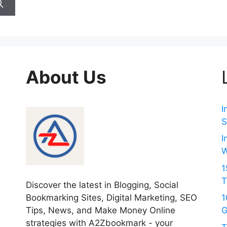
About Us
I
S
I
W
1
T
Discover the latest in Blogging, Social
Bookmarking Sites, Digital Marketing, SEO
1
Tips, News, and Make Money Online
G
strategies with A2Zbookmark - your