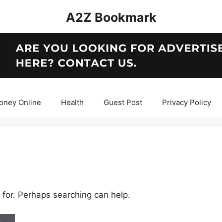
A2Z Bookmark
oney Online
Health
Guest Post
Privacy Policy
 for. Perhaps searching can help.