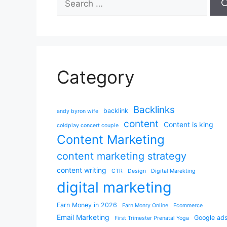
for:
Category
Backlinks
backlink
andy byron wife
content
Content is king
coldplay concert couple
Content Marketing
content marketing strategy
content writing
CTR
Design
Digital Marekting
digital marketing
Earn Money in 2026
Earn Monry Online
Ecommerce
Email Marketing
Google ad
First Trimester Prenatal Yoga