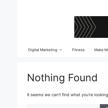
Skip
to
content
Digital Marketing
Fitness
Make M
Nothing Found
It seems we can’t find what you’re looking
Search