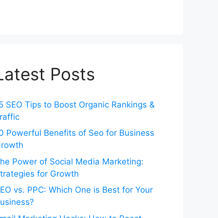
Latest Posts
5 SEO Tips to Boost Organic Rankings &
raffic
0 Powerful Benefits of Seo for Business
rowth
he Power of Social Media Marketing:
trategies for Growth
EO vs. PPC: Which One is Best for Your
usiness?