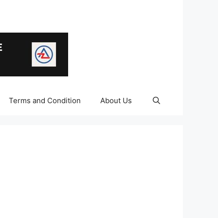
Terms and Condition
About Us