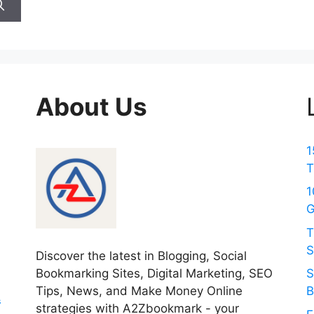
About Us
1
T
1
G
T
S
Discover the latest in Blogging, Social
Bookmarking Sites, Digital Marketing, SEO
S
Tips, News, and Make Money Online
B
s
strategies with A2Zbookmark - your