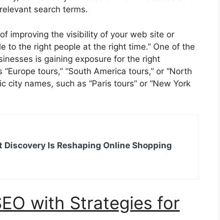
 relevant search terms.
f improving the visibility of your web site or
 to the right people at the right time.” One of the
inesses is gaining exposure for the right
“Europe tours,” “South America tours,” or “North
ic city names, such as “Paris tours” or “New York
 Discovery Is Reshaping Online Shopping
EO with Strategies for