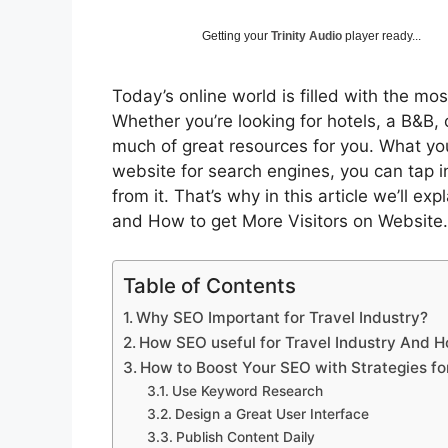
Getting your
Trinity Audio
player ready...
Today’s online world is filled with the mos
Whether you’re looking for hotels, a B&B, 
much of great resources for you. What you
website for search engines, you can tap 
from it. That’s why in this article we’ll ex
and How to get More Visitors on Website.
Table of Contents
Why SEO Important for Travel Industry?
How SEO useful for Travel Industry And Ho
How to Boost Your SEO with Strategies for
Use Keyword Research
Design a Great User Interface
Publish Content Daily