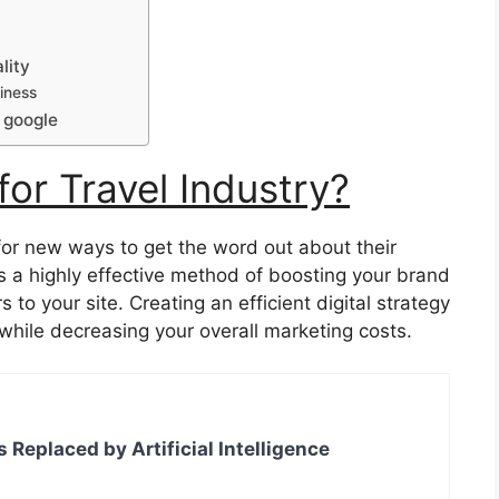
lity
iness
 google
or Travel Industry?
for new ways to get the word out about their
s a highly effective method of boosting your brand
to your site. Creating an efficient digital strategy
while decreasing your overall marketing costs.
s Replaced by Artificial Intelligence