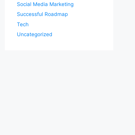
Social Media Marketing
Successful Roadmap
Tech
Uncategorized