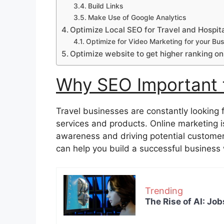
Build Links
Make Use of Google Analytics
Optimize Local SEO for Travel and Hospita
Optimize for Video Marketing for your Bus
Optimize website to get higher ranking on
Why SEO Important f
Travel businesses are constantly looking 
services and products. Online marketing i
awareness and driving potential customers 
can help you build a successful business 
Trending
The Rise of AI: Job