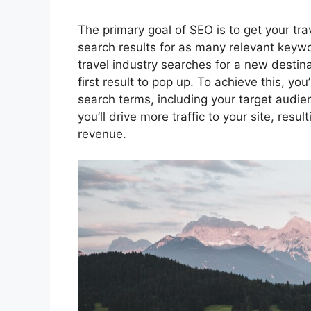
The primary goal of SEO is to get your tra
search results for as many relevant key
travel industry searches for a new destin
first result to pop up. To achieve this, y
search terms, including your target audie
you’ll drive more traffic to your site, res
revenue.