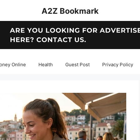
A2Z Bookmark
oney Online
Health
Guest Post
Privacy Policy