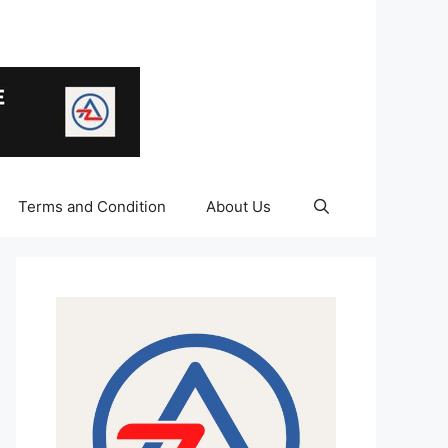
Terms and Condition
About Us