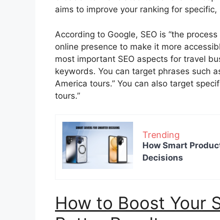
aims to improve your ranking for specific,
According to Google, SEO is “the process o
online presence to make it more accessible
most important SEO aspects for travel bus
keywords. You can target phrases such as 
America tours.” You can also target specif
tours.”
Trending
How Smart Product
Decisions
How to Boost Your S