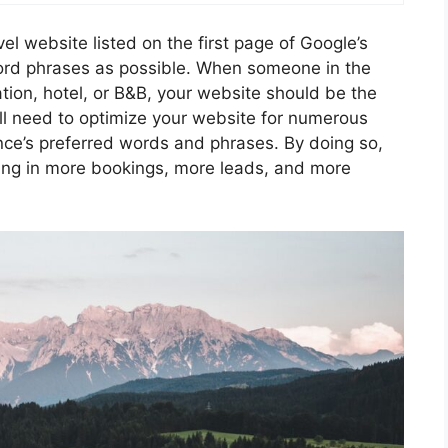
vel website listed on the first page of Google’s
word phrases as possible. When someone in the
ation, hotel, or B&B, your website should be the
ou’ll need to optimize your website for numerous
nce’s preferred words and phrases. By doing so,
ulting in more bookings, more leads, and more