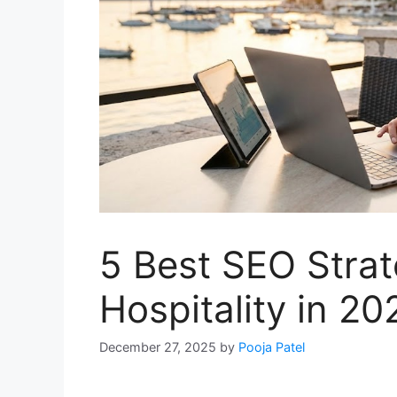
5 Best SEO Strat
Hospitality in 20
December 27, 2025
by
Pooja Patel