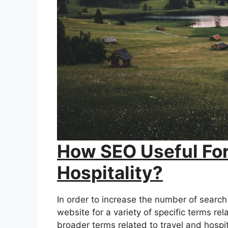
How SEO Useful For
Hospitality?
In order to increase the number of search 
website for a variety of specific terms rel
broader terms related to travel and hospit