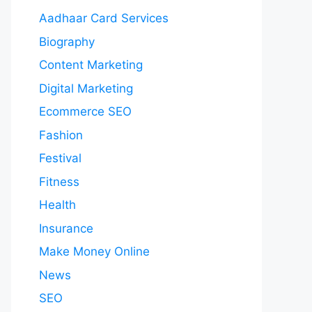
Aadhaar Card Services
Biography
Content Marketing
Digital Marketing
Ecommerce SEO
Fashion
Festival
Fitness
Health
Insurance
Make Money Online
News
SEO