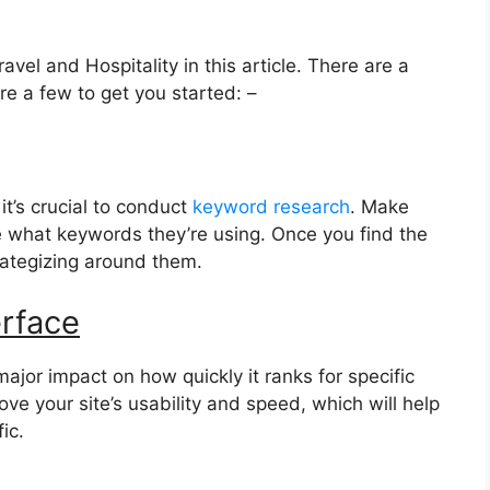
avel and Hospitality in this article. There are a
re a few to get you started: –
it’s crucial to conduct
keyword research
. Make
 what keywords they’re using. Once you find the
trategizing around them.
erface
ajor impact on how quickly it ranks for specific
ve your site’s usability and speed, which will help
ic.