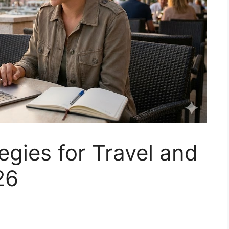
egies for Travel and
26