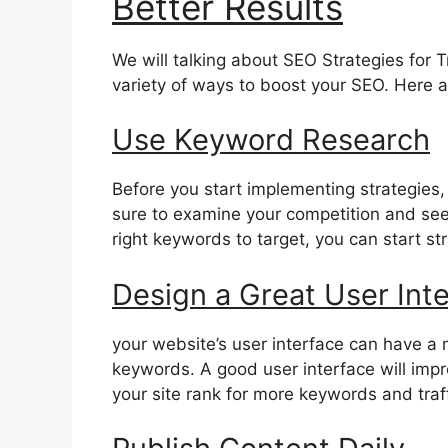
Better Results
We will talking about SEO Strategies for Tr
variety of ways to boost your SEO. Here a
Use Keyword Research
Before you start implementing strategies, 
sure to examine your competition and see
right keywords to target, you can start s
Design a Great User Int
your website’s user interface can have a m
keywords. A good user interface will impro
your site rank for more keywords and traff