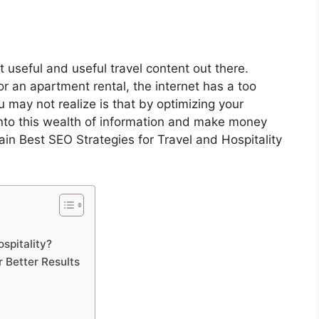
t useful and useful travel content out there.
or an apartment rental, the internet has a too
 may not realize is that by optimizing your
into this wealth of information and make money
plain Best SEO Strategies for Travel and Hospitality
spitality?
 Better Results