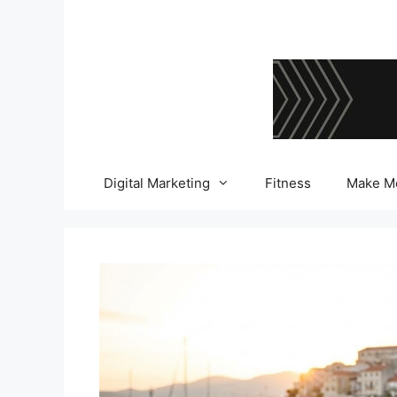
Skip
to
content
Digital Marketing
Fitness
Make M