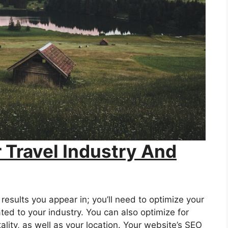
 Travel Industry And
results you appear in; you’ll need to optimize your
ated to your industry. You can also optimize for
ality, as well as your location. Your website’s SEO