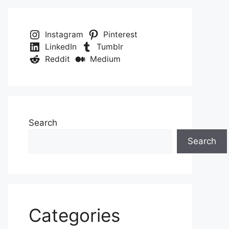
Instagram
Pinterest
LinkedIn
Tumblr
Reddit
Medium
Search
Search
Categories