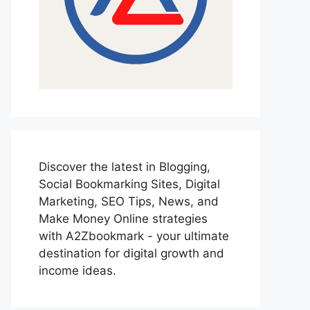
Discover the latest in Blogging,
Social Bookmarking Sites, Digital
Marketing, SEO Tips, News, and
Make Money Online strategies
with A2Zbookmark - your ultimate
destination for digital growth and
income ideas.