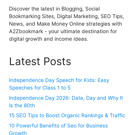
Discover the latest in Blogging, Social
Bookmarking Sites, Digital Marketing, SEO Tips,
News, and Make Money Online strategies with
A2Zbookmark - your ultimate destination for
digital growth and income ideas.
Latest Posts
Independence Day Speech for Kids: Easy
Speeches for Class 1 to 5
Independence Day 2026: Date, Day and Why It
Is the 80th
15 SEO Tips to Boost Organic Rankings & Traffic
10 Powerful Benefits of Seo for Business
Growth