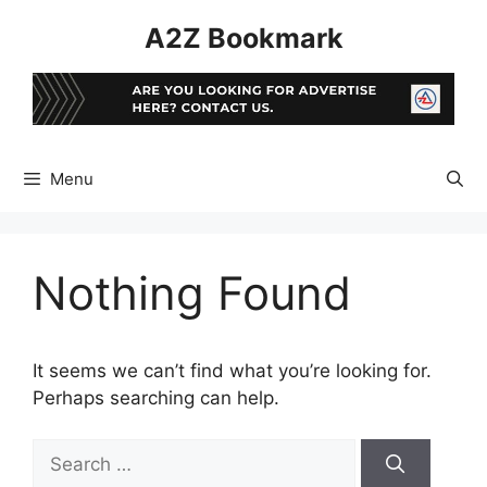
Skip
A2Z Bookmark
to
content
Menu
Nothing Found
It seems we can’t find what you’re looking for.
Perhaps searching can help.
Search
for: