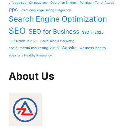
offpage seo
On page seo
Operation Sindoor
Pahalgam Terror Attack
ppc
Practicing Yoga During Pregnancy
Search Engine Optimization
SEO
SEO for Business
SEO in 2026
SEO Trends in 2026
Social media marketing
Website
social media marketing 2025
wellness habits
Yoga for a Healthy Pregnancy
About Us