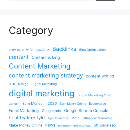
Category
Backlinks
backlink
andy byron wife
Blog Optimisation
content
Content is king
Content Marketing
content marketing strategy
content writing
CTR
Design
Digital Marekting
digital marketing
Digital Marketing 2026
Earn Money in 2026
domain
Earn Monry Online
Ecommerce
Email Marketing
Google Search Console
Google ads
healthy lifestyle
india
hydration tips
Influencer Marketing
news
Make Money Online
off page seo
no equipment workout