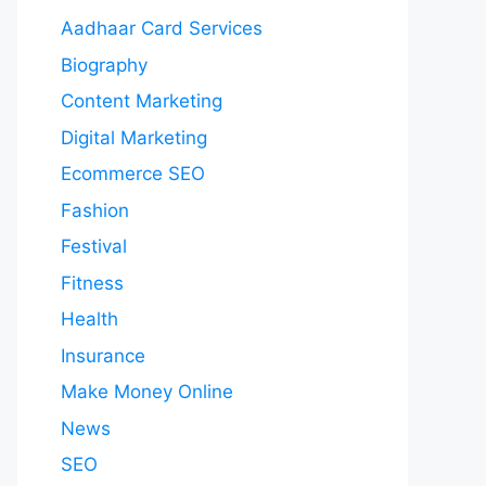
Aadhaar Card Services
Biography
Content Marketing
Digital Marketing
Ecommerce SEO
Fashion
Festival
Fitness
Health
Insurance
Make Money Online
News
SEO