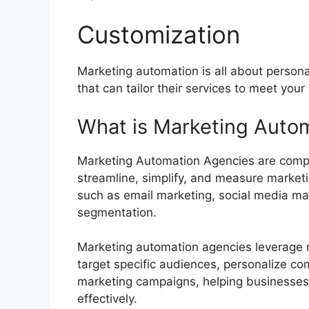
Customization
Marketing automation is all about person
that can tailor their services to meet you
What is Marketing Auto
Marketing Automation Agencies are compan
streamline, simplify, and measure marketing
such as email marketing, social media m
segmentation.
Marketing automation agencies leverage m
target specific audiences, personalize c
marketing campaigns, helping businesses 
effectively.