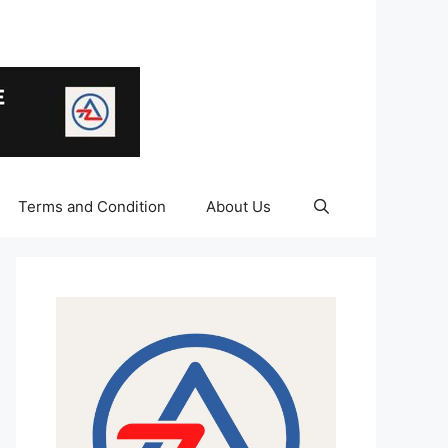
Terms and Condition
About Us