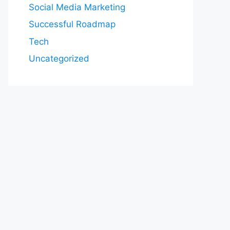
Social Media Marketing
Successful Roadmap
Tech
Uncategorized