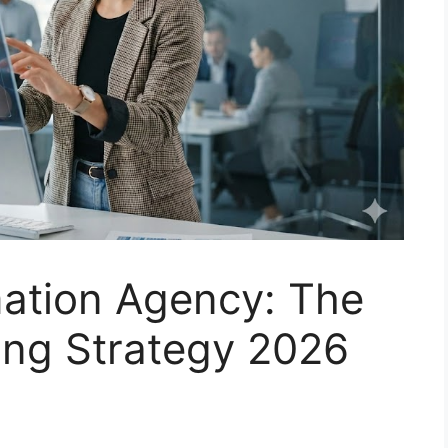
ation Agency: The
ing Strategy 2026