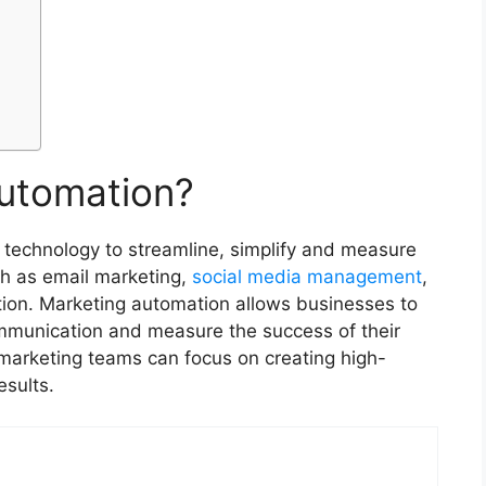
Automation?
 technology to streamline, simplify and measure
ch as email marketing,
social media management
,
ion. Marketing automation allows businesses to
ommunication and measure the success of their
marketing teams can focus on creating high-
results.