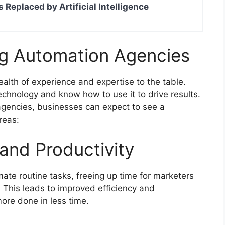
s Replaced by Artificial Intelligence
ng Automation Agencies
alth of experience and expertise to the table.
chnology and know how to use it to drive results.
agencies, businesses can expect to see a
areas:
 and Productivity
te routine tasks, freeing up time for marketers
. This leads to improved efficiency and
more done in less time.