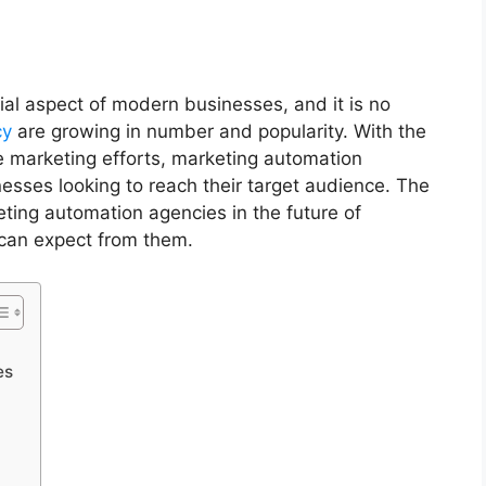
l aspect of modern businesses, and it is no
cy
are growing in number and popularity. With the
re marketing efforts, marketing automation
nesses looking to reach their target audience. The
keting automation agencies in the future of
 can expect from them.
ies