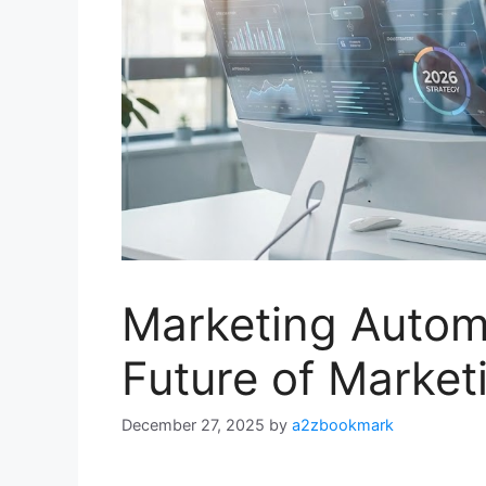
Marketing Autom
Future of Market
December 27, 2025
by
a2zbookmark