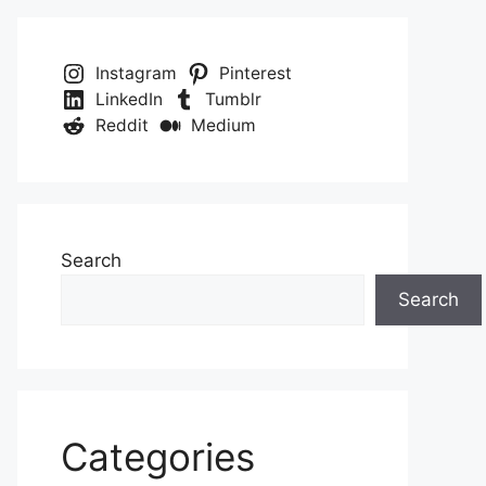
Instagram
Pinterest
LinkedIn
Tumblr
Reddit
Medium
Search
Search
Categories