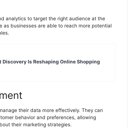
analytics to target the right audience at the
ue as businesses are able to reach more potential
ales.
 Discovery Is Reshaping Online Shopping
ement
anage their data more effectively. They can
tomer behavior and preferences, allowing
out their marketing strategies.