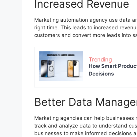
Increased Revenue
Marketing automation agency use data and 
right time. This leads to increased reven
customers and convert more leads into s
Trending
How Smart Product
Decisions
Better Data Manag
Marketing agencies can help businesses m
track and analyze data to understand cus
businesses to make informed decisions ab