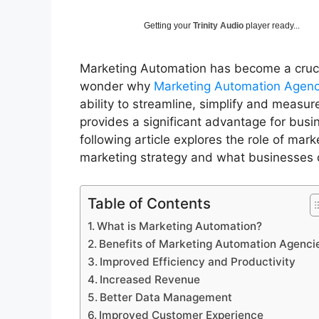
Getting your
Trinity Audio
player ready...
Marketing Automation has become a crucia
wonder why
Marketing Automation Agen
ability to streamline, simplify and measu
provides a significant advantage for busi
following article explores the role of mar
marketing strategy and what businesses
Table of Contents
What is Marketing Automation?
Benefits of Marketing Automation Agenc
Improved Efficiency and Productivity
Increased Revenue
Better Data Management
Improved Customer Experience