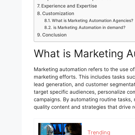
Experience and Expertise
Customization
What is Marketing Automation Agencies?
is Marketing Automation in demand?
Conclusion
What is Marketing 
Marketing automation refers to the use of
marketing efforts. This includes tasks su
lead generation, and customer segmentat
target specific audiences, personalize c
campaigns. By automating routine tasks, 
quality content and strategies that drive 
Trending