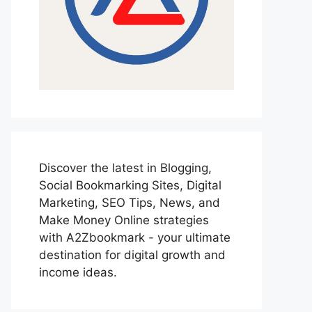
Discover the latest in Blogging,
Social Bookmarking Sites, Digital
Marketing, SEO Tips, News, and
Make Money Online strategies
with A2Zbookmark - your ultimate
destination for digital growth and
income ideas.