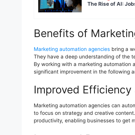
The Rise of AI: Job
Benefits of Marketi
Marketing automation agencies
bring a we
They have a deep understanding of the te
By working with a marketing automation 
significant improvement in the following 
Improved Efficiency
Marketing automation agencies can automa
to focus on strategy and creative content
productivity, enabling businesses to get 