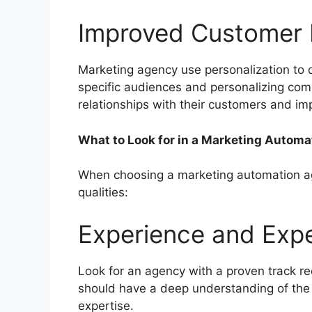
Improved Customer
Marketing agency use personalization to d
specific audiences and personalizing com
relationships with their customers and im
What to Look for in a Marketing Autom
When choosing a marketing automation agen
qualities:
Experience and Exp
Look for an agency with a proven track r
should have a deep understanding of the
expertise.