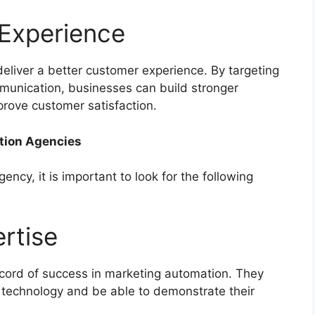
 Experience
eliver a better customer experience. By targeting
munication, businesses can build stronger
prove customer satisfaction.
ation Agencies
cy, it is important to look for the following
ertise
ecord of success in marketing automation. They
 technology and be able to demonstrate their