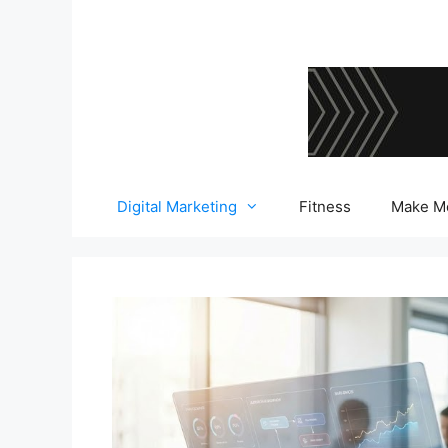
Skip
to
content
Digital Marketing
Fitness
Make M