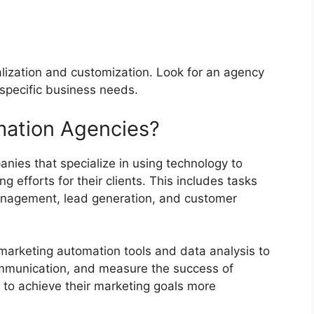
alization and customization. Look for an agency
r specific business needs.
mation Agencies?
ies that specialize in using technology to
 efforts for their clients. This includes tasks
anagement, lead generation, and customer
arketing automation tools and data analysis to
ommunication, and measure the success of
to achieve their marketing goals more