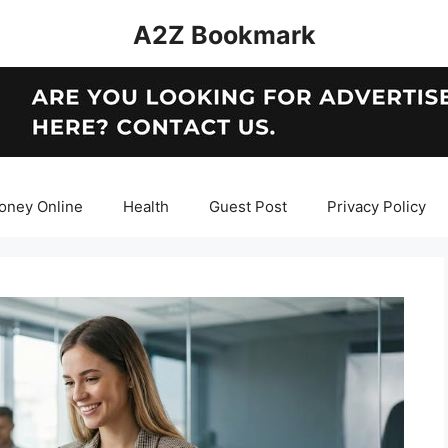
A2Z Bookmark
oney Online
Health
Guest Post
Privacy Policy