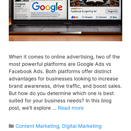
When it comes to online advertising, two of the
most powerful platforms are Google Ads vs
Facebook Ads. Both platforms offer distinct
advantages for businesses looking to increase
brand awareness, drive traffic, and boost sales.
But how do you determine which one is best
suited for your business needs? In this blog
post, we’ll explore …
Read more
Categories
Content Marketing
,
Digital Marketing