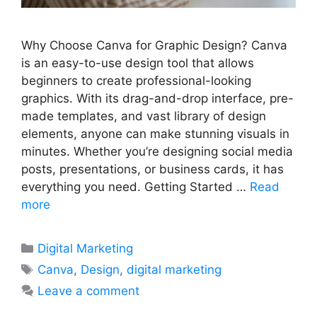
Why Choose Canva for Graphic Design? Canva
is an easy-to-use design tool that allows
beginners to create professional-looking
graphics. With its drag-and-drop interface, pre-
made templates, and vast library of design
elements, anyone can make stunning visuals in
minutes. Whether you’re designing social media
posts, presentations, or business cards, it has
everything you need. Getting Started …
Read
more
Categories
Digital Marketing
Tags
Canva
,
Design
,
digital marketing
Leave a comment