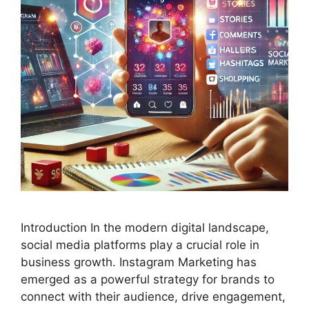
Introduction In the modern digital landscape,
social media platforms play a crucial role in
business growth. Instagram Marketing has
emerged as a powerful strategy for brands to
connect with their audience, drive engagement,