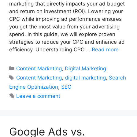
marketing that directly impacts your ad budget
and return on investment (ROI). Lowering your
CPC while improving ad performance ensures
you get the most value from your advertising
spend. In this guide, we will explore proven
strategies to reduce your CPC and enhance ad
efficiency. Understanding CPC …
Read more
Categories
Content Marketing
,
Digital Marketing
Tags
Content Marketing
,
digital marketing
,
Search
Engine Optimization
,
SEO
Leave a comment
Google Ads vs.