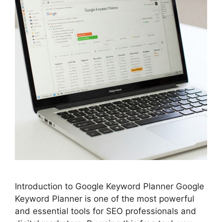
Introduction to Google Keyword Planner Google
Keyword Planner is one of the most powerful
and essential tools for SEO professionals and