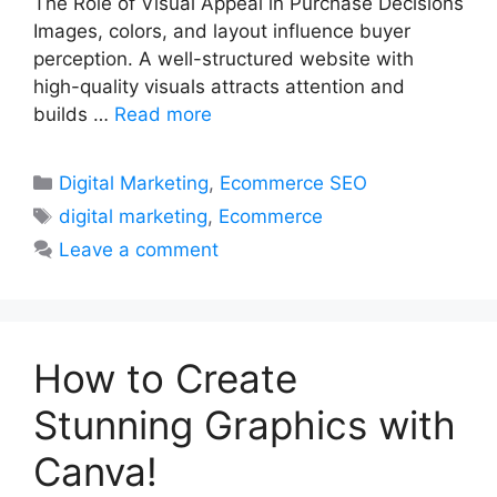
The Role of Visual Appeal in Purchase Decisions
Images, colors, and layout influence buyer
perception. A well-structured website with
high-quality visuals attracts attention and
builds …
Read more
Categories
Digital Marketing
,
Ecommerce SEO
Tags
digital marketing
,
Ecommerce
Leave a comment
How to Create
Stunning Graphics with
Canva!