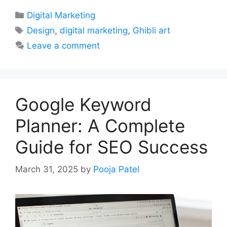
Categories
Digital Marketing
Tags
Design
,
digital marketing
,
Ghibli art
Leave a comment
Google Keyword
Planner: A Complete
Guide for SEO Success
March 31, 2025
by
Pooja Patel