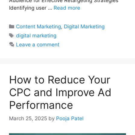
Audience for Effective Retargeting Strategies
Identifying user …
Read more
Categories
Content Marketing
,
Digital Marketing
Tags
digital marketing
Leave a comment
How to Reduce Your
CPC and Improve Ad
Performance
March 25, 2025
by
Pooja Patel