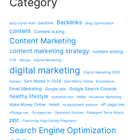
Category
Backlinks
backlink
andy byron wife
Blog Optimisation
content
Content is king
Content Marketing
content marketing strategy
content writing
CTR
Design
Digital Marekting
digital marketing
Digital Marketing 2026
Earn Money in 2026
domain
Earn Monry Online
Ecommerce
Email Marketing
Google Search Console
Google ads
healthy lifestyle
india
hydration tips
Influencer Marketing
news
Make Money Online
off page seo
no equipment workout
offpage seo
On page seo
Operation Sindoor
Pahalgam Terror Attack
ppc
Practicing Yoga During Pregnancy
Search Engine Optimization