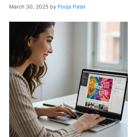
March 30, 2025
by
Pooja Patel