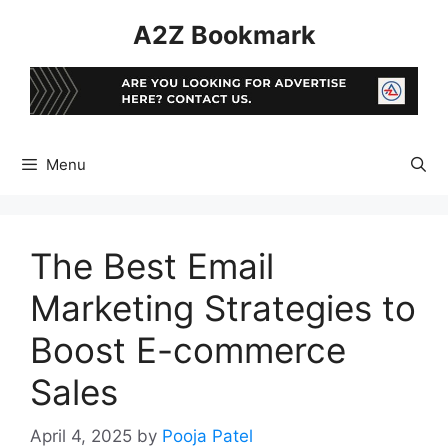
Skip
A2Z Bookmark
to
content
Menu
The Best Email
Marketing Strategies to
Boost E-commerce
Sales
April 4, 2025
by
Pooja Patel