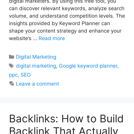
digital marketers. By using this free tool, you
can discover relevant keywords, analyze search
volume, and understand competition levels. The
insights provided by Keyword Planner can
shape your content strategy and enhance your
website’s …
Read more
Categories
Digital Marketing
Tags
digital marketing
,
Google keyword planner
,
ppc
,
SEO
Leave a comment
Backlinks: How to Build
Backlink That Actually