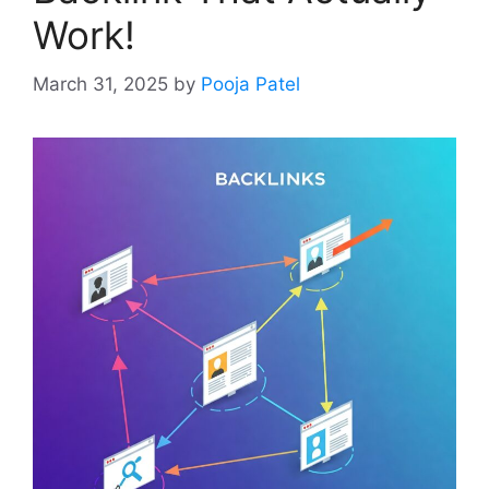
Work!
March 31, 2025
by
Pooja Patel