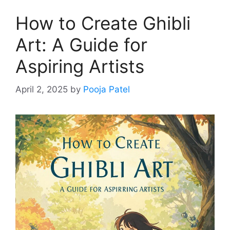
How to Create Ghibli
Art: A Guide for
Aspiring Artists
April 2, 2025
by
Pooja Patel