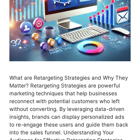
What are Retargeting Strategies and Why They
Matter? Retargeting Strategies are powerful
marketing techniques that help businesses
reconnect with potential customers who left
without converting. By leveraging data-driven
insights, brands can display personalized ads
to re-engage these users and guide them back
into the sales funnel. Understanding Your