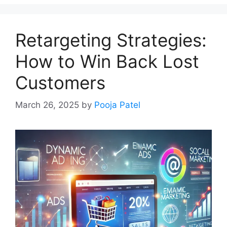
Retargeting Strategies:
How to Win Back Lost
Customers
March 26, 2025
by
Pooja Patel