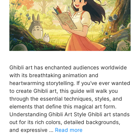
Ghibli art has enchanted audiences worldwide
with its breathtaking animation and
heartwarming storytelling. If you’ve ever wanted
to create Ghibli art, this guide will walk you
through the essential techniques, styles, and
elements that define this magical art form.
Understanding Ghibli Art Style Ghibli art stands
out for its rich colors, detailed backgrounds,
and expressive …
Read more