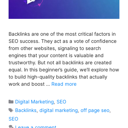
Backlinks are one of the most critical factors in
SEO success. They act as a vote of confidence
from other websites, signaling to search
engines that your content is valuable and
trustworthy. But not all backlinks are created
equal. In this beginner’s guide, we’ll explore how
to build high-quality backlinks that actually
work and boost …
Read more
Categories
Digital Marketing
,
SEO
Tags
Backlinks
,
digital marketing
,
off page seo
,
SEO
Leave a comment