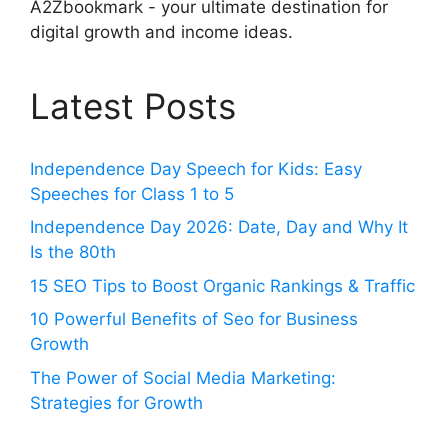
A2Zbookmark - your ultimate destination for
digital growth and income ideas.
Latest Posts
Independence Day Speech for Kids: Easy
Speeches for Class 1 to 5
Independence Day 2026: Date, Day and Why It
Is the 80th
15 SEO Tips to Boost Organic Rankings & Traffic
10 Powerful Benefits of Seo for Business
Growth
The Power of Social Media Marketing:
Strategies for Growth