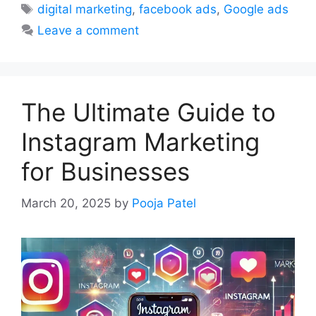
Tags
digital marketing
,
facebook ads
,
Google ads
Leave a comment
The Ultimate Guide to
Instagram Marketing
for Businesses
March 20, 2025
by
Pooja Patel