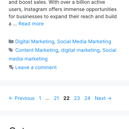
and boost sales. With over a billion active
users, Instagram offers immense opportunities
for businesses to expand their reach and build
a …
Read more
Categories
Digital Marketing
,
Social Media Marketing
Tags
Content Marketing
,
digital marketing
,
Social
media marketing
Leave a comment
Page
Page
Page
Page
Page
←
Previous
1
…
21
22
23
24
Next
→