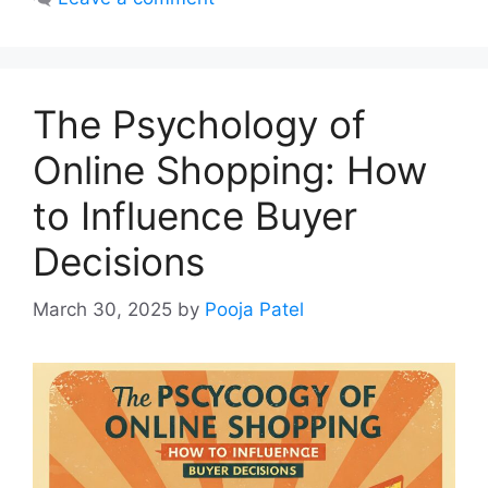
The Psychology of
Online Shopping: How
to Influence Buyer
Decisions
March 30, 2025
by
Pooja Patel