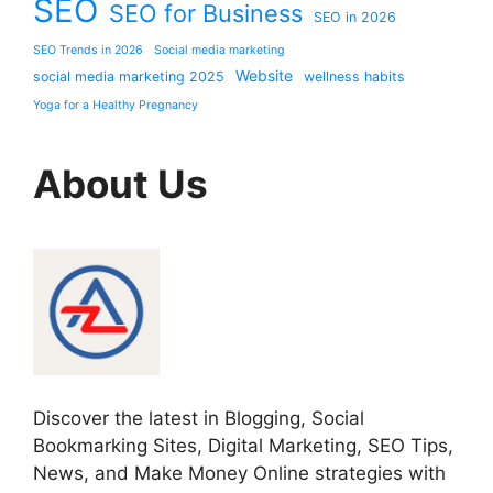
SEO
SEO for Business
SEO in 2026
SEO Trends in 2026
Social media marketing
Website
social media marketing 2025
wellness habits
Yoga for a Healthy Pregnancy
About Us
Discover the latest in Blogging, Social
Bookmarking Sites, Digital Marketing, SEO Tips,
News, and Make Money Online strategies with