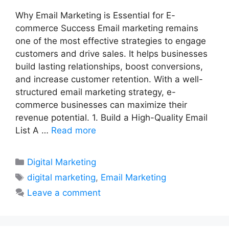
Why Email Marketing is Essential for E-
commerce Success Email marketing remains
one of the most effective strategies to engage
customers and drive sales. It helps businesses
build lasting relationships, boost conversions,
and increase customer retention. With a well-
structured email marketing strategy, e-
commerce businesses can maximize their
revenue potential. 1. Build a High-Quality Email
List A …
Read more
Categories
Digital Marketing
Tags
digital marketing
,
Email Marketing
Leave a comment