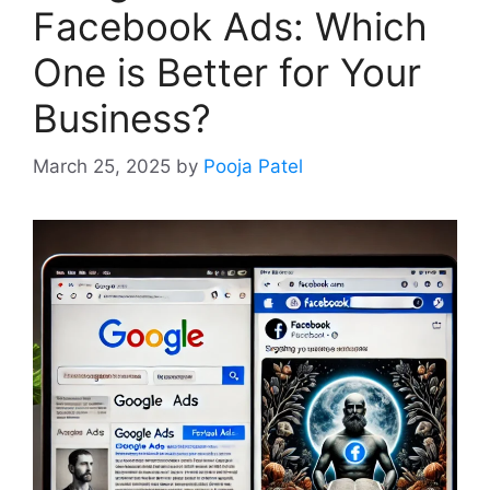
Facebook Ads: Which
One is Better for Your
Business?
March 25, 2025
by
Pooja Patel