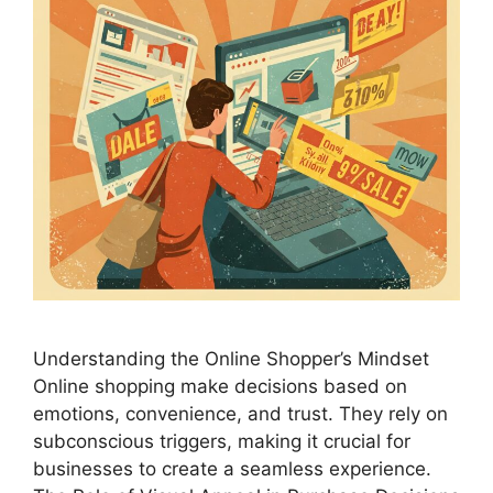
Understanding the Online Shopper’s Mindset
Online shopping make decisions based on
emotions, convenience, and trust. They rely on
subconscious triggers, making it crucial for
businesses to create a seamless experience.