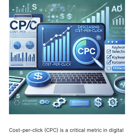
Cost-per-click (CPC) is a critical metric in digital