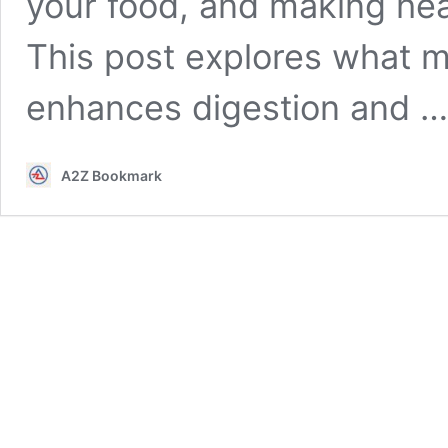
your food, and making heal
This post explores what mi
enhances digestion and 
A2Z Bookmark