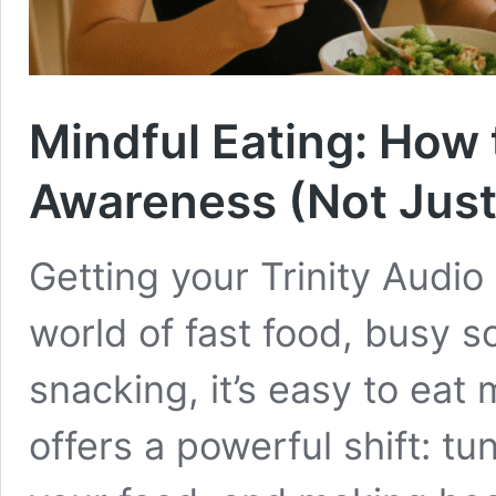
Mindful Eating: How 
Awareness (Not Just
Getting your Trinity Audio
world of fast food, busy 
snacking, it’s easy to eat 
offers a powerful shift: tu